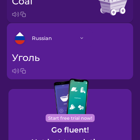
coal
Russian
уголь
Arabic
Bosnian
Brazilian
Portuguese
Cantonese
Start free trial now!
Chinese
Go fluent!
Castilian