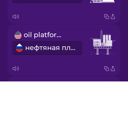
Korean
Mandarin
oil platform
Chinese
нефтяная платформа
Mexican
Spanish
Māori
fossil fuels
Norwegian
Drops
ископаемое топливо
About
Persian
Blog
Try Drops
Polish