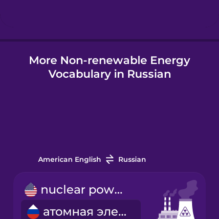
Hindi
More Non-renewable Energy
Hungarian
Vocabulary in Russian
Icelandic
Igbo
Indonesian
American English
Russian
Italian
nuclear power plant
атомная электростанция
Japanese