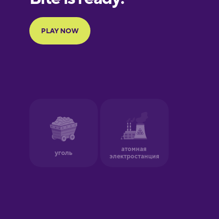
Portuguese
Finnish
French
Galician
German
Greek
Hawaiian
Hebrew