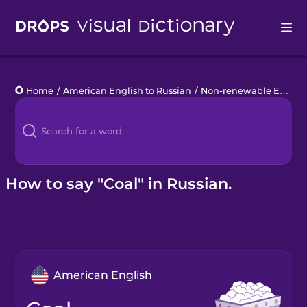
Drops
Home
/
American English to Russian
/
Non-renewable Energy
Languages
Blog
Kahoot!
How to say "Coal" in Russian.
Business
Gift Drops
American English