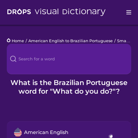
Drops
Home
/
American English to Brazilian Portuguese
/
Small Talk with Locals
Languages
Blog
Kahoot!
What is the Brazilian Portuguese
word for "What do you do?"?
Business
Gift Drops
American English