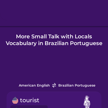
Icelandic
Igbo
More Small Talk with Locals
Indonesian
Vocabulary in Brazilian Portuguese
Irish
Italian
Japanese
American English
Brazilian Portuguese
Korean
tourist