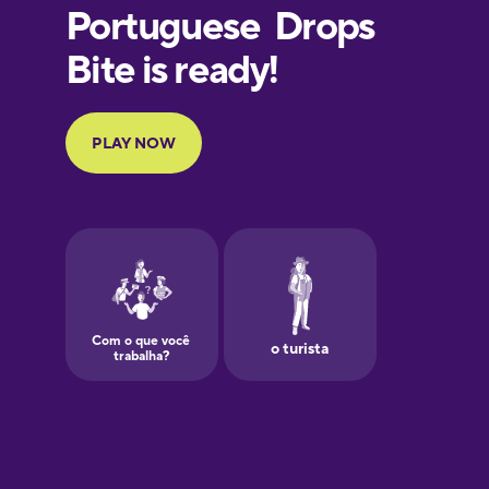
French
Galician
German
Greek
Hebrew
Hindi
Hungarian