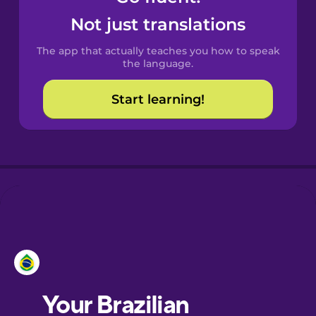
Catalan
Not just translations
The app that actually teaches you how to speak
Croatian
the language.
Start learning!
Danish
Dutch
Estonian
European
Portuguese
Finnish