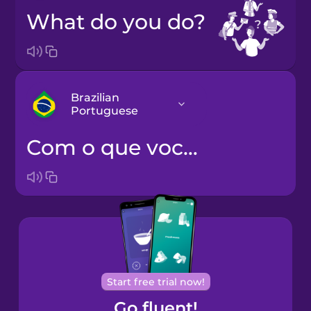
What do you do?
Brazilian
Portuguese
Com o que você trabalha?
Bosnian
Brazilian
Portuguese
Cantonese
Chinese
Castilian
Start free trial now!
Spanish
Go fluent!