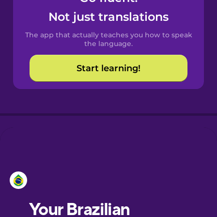
Castilian
Not just translations
Spanish
The app that actually teaches you how to speak
Catalan
the language.
Start learning!
Croatian
Danish
Dutch
Esperanto
Estonian