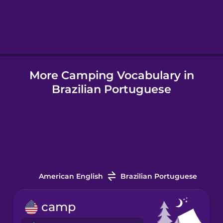
Hebrew
Hindi
More Camping Vocabulary in
Hungarian
Brazilian Portuguese
Icelandic
Igbo
Indonesian
American English
Brazilian Portuguese
Italian
camp