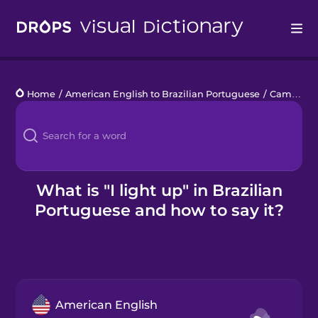
Drops
Home
/
American English to Brazilian Portuguese
/
Camping
Languages
Blog
Kahoot!
What is "I light up" in Brazilian
Portuguese and how to say it?
Business
Gift Drops
American English