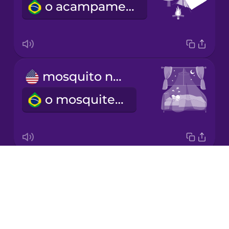
o acampamento
Japanese
Korean
Mandarin
mosquito net
Chinese
o mosquiteiro
Mexican
Spanish
Māori
Drops
flashlight
Norwegian
About
a lanterna
Blog
Persian
Try Drops