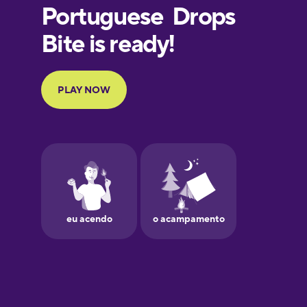
European
Portuguese
Finnish
French
Galician
German
Greek
Hawaiian