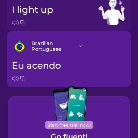
I light up
Brazilian
Portuguese
eu acendo
Arabic
Bosnian
Brazilian
Portuguese
Cantonese
Start free trial now!
Chinese
Go fluent!