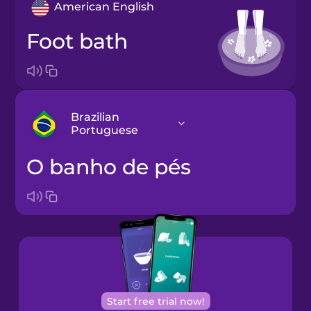
American English
foot bath
Brazilian
Portuguese
o banho de pés
Arabic
Bosnian
Brazilian
Portuguese
Cantonese
Start free trial now!
Chinese