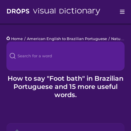
Drops
Home
/
American English to Brazilian Portuguese
/
Natural Remedies
Languages
Blog
Kahoot!
How to say "Foot bath" in Brazilian
Portuguese and 15 more useful
Business
words.
Gift Drops