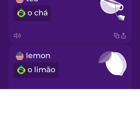
o chá
Korean
Mandarin
Chinese
Mexican
lemon
Spanish
o limão
Māori
Norwegian
Drops
garlic
About
Persian
Blog
o alho
Try Drops
Polish