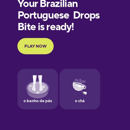
European
Portuguese
Finnish
French
Galician
German
Greek
Hawaiian