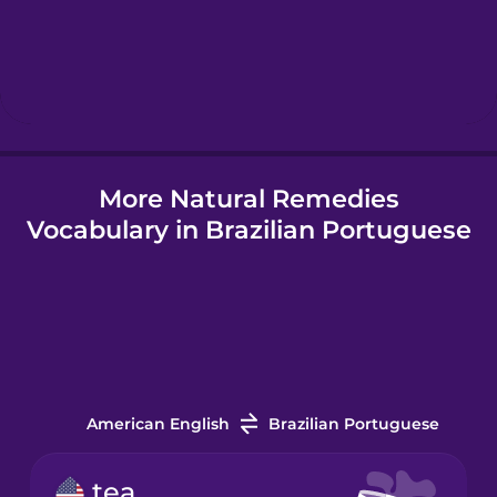
Hebrew
Hindi
More Natural Remedies
Hungarian
Vocabulary in Brazilian Portuguese
Icelandic
Indonesian
Italian
American English
Brazilian Portuguese
Japanese
tea