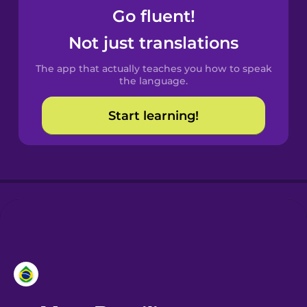
Go fluent!
Castilian
Not just translations
Spanish
The app that actually teaches you how to speak
Catalan
the language.
Start learning!
Croatian
Danish
Dutch
Esperanto
Estonian