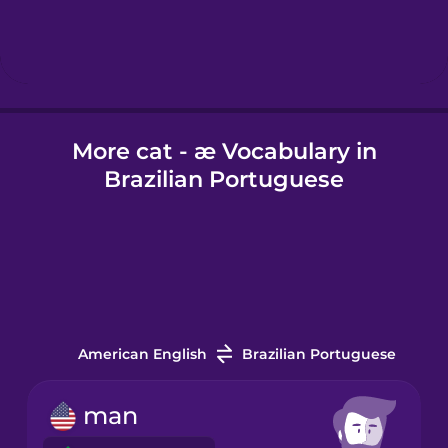
Hebrew
Hindi
More cat - æ Vocabulary in
Hungarian
Brazilian Portuguese
Icelandic
Igbo
Indonesian
American English
Brazilian Portuguese
Italian
man