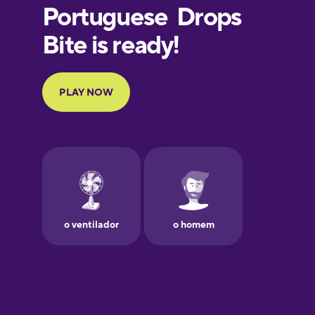
European
Portuguese
Finnish
French
Galician
German
Greek
Hawaiian