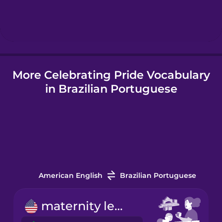
Hebrew
Hindi
More Celebrating Pride Vocabulary
Hungarian
in Brazilian Portuguese
Icelandic
Indonesian
Italian
American English
Brazilian Portuguese
Japanese
maternity leave