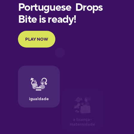
European
Portuguese
Finnish
French
Galician
German
Greek
Hawaiian