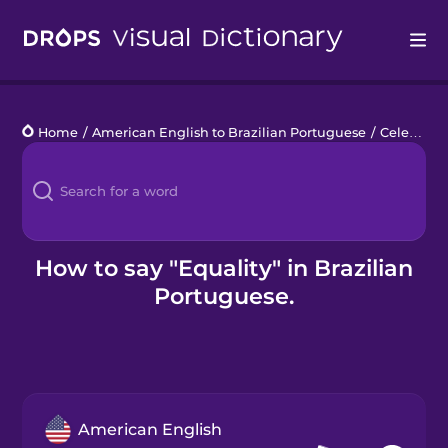
Drops
Home
/
American English to Brazilian Portuguese
/
Celebrating Pride
Languages
Blog
Kahoot!
How to say "Equality" in Brazilian
Portuguese.
Business
Gift Drops
American English