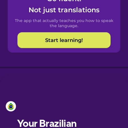
Castilian
Not just translations
Spanish
The app that actually teaches you how to speak
Catalan
the language.
Start learning!
Croatian
Danish
Dutch
Esperanto
Estonian