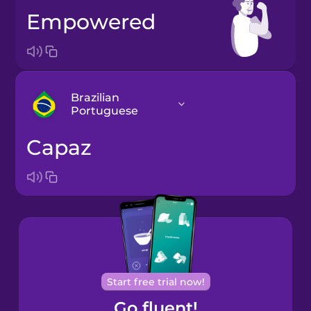
empowered
Brazilian
Portuguese
capaz
Bosnian
Brazilian
Portuguese
Cantonese
Chinese
Castilian
Start free trial now!
Spanish
Go fluent!