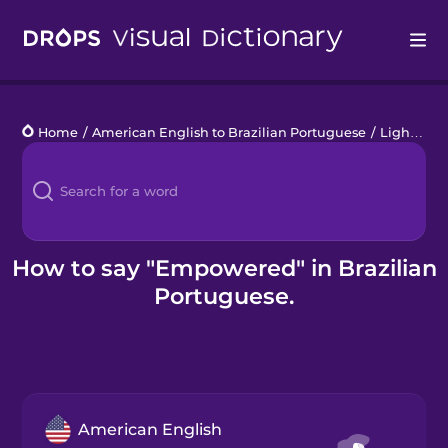
Drops
Home
/
American English to Brazilian Portuguese
/
Lighter Emotions
Languages
Blog
Kahoot!
How to say "Empowered" in Brazilian
Portuguese.
Business
Gift Drops
American English