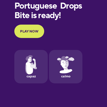
German
Hawaiian
Hebrew
Hindi
Icelandic
Indonesian
Japanese