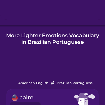
Korean
Mandarin
Chinese
Mexican
More Lighter Emotions Vocabulary
Spanish
in Brazilian Portuguese
Māori
Norwegian
Persian
American English
Brazilian Portuguese
Polish
calm