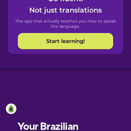
Catalan
Not just translations
The app that actually teaches you how to speak
Croatian
the language.
Start learning!
Danish
Esperanto
European
Portuguese
Finnish
Galician