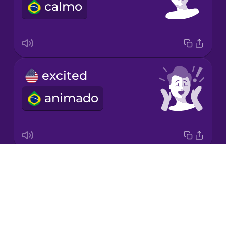
calmo
Romanian
Russian
excited
Samoan
animado
Sanskrit
Serbian
Drops
happy
Swedish
About
feliz
Blog
Tagalog
Try Drops