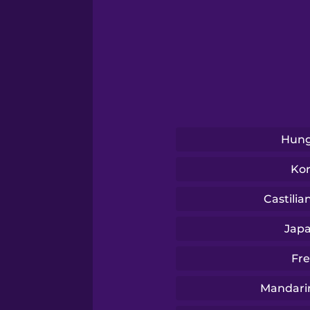
Serbian
Swahili
Swedish
Hung
Tagalog
Ko
Thai
Castilia
Jap
Turkish
Fr
Ukrainian
Mandari