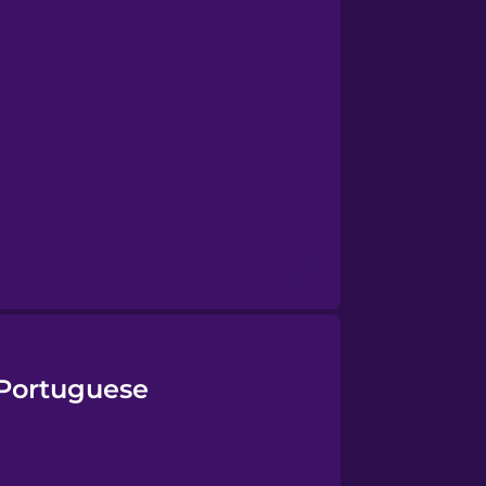
 Portuguese