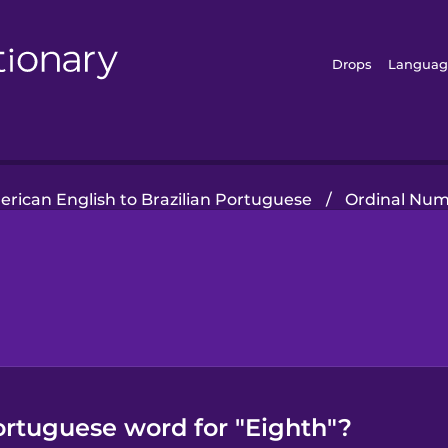
Drops
Languag
rican English to Brazilian Portuguese
/
Ordinal Nu
ortuguese word for "Eighth"?