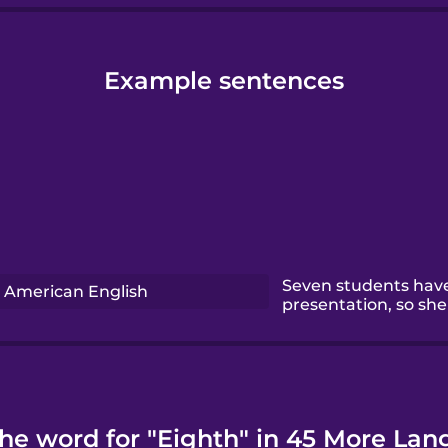
Example sentences
Seven students have
American English
presentation, so she 
the word for "Eighth" in 45 More Lan