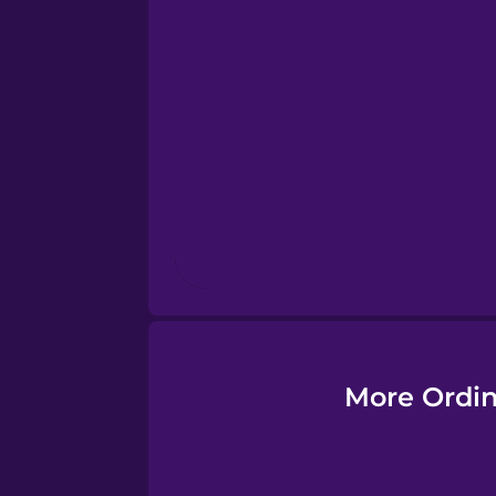
Esperanto
Estonian
European Portugues
Finnish
French
Galician
More Ordin
German