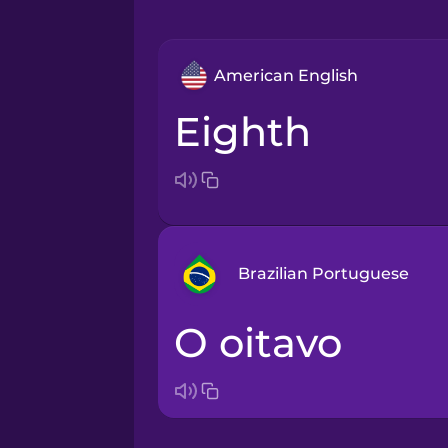
American English
eighth
Brazilian Portuguese
o oitavo
Arabic
Bosnian