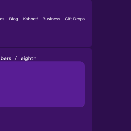
es
Blog
Kahoot!
Business
Gift Drops
mbers
/
eighth