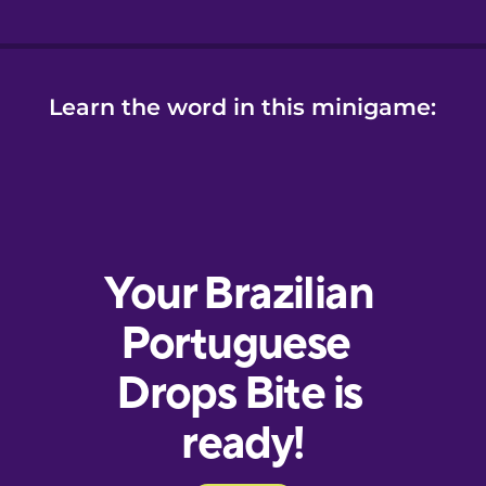
Learn the word in this minigame: