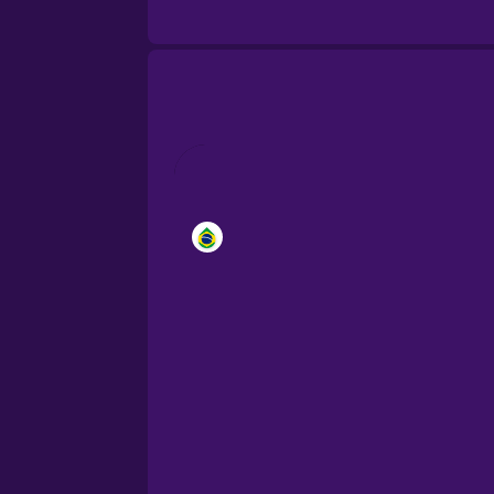
Brazilian Portuguese
Cantonese Chinese
Castilian Spanish
Catalan
Croatian
Danish
Dutch