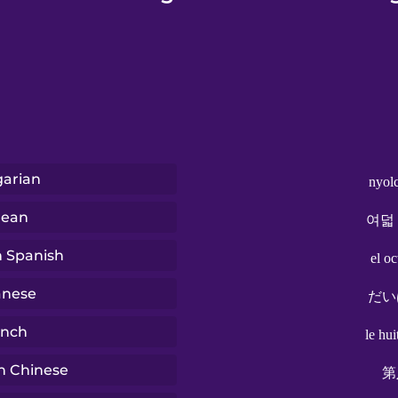
arian
nyol
rean
여덟
n Spanish
el o
anese
だい
ench
le hu
n Chinese
第