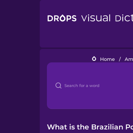
Home
/
Ame
What is the Brazilian P