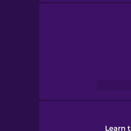
Norwegian
Persian
Polish
Romanian
Russian
Samoan
Sanskrit
Learn 