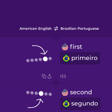
American English
Brazilian Portuguese
first
primeiro
second
segundo