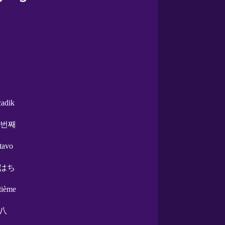
cadik
 번째
ctavo
はち
itième
八