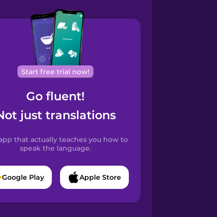
Start free trial now!
Go fluent!
Not just translations
app that actually teaches you how to
speak the language.
Google Play
Apple Store