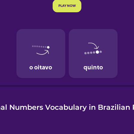
e
al Numbers Vocabulary in Brazilian