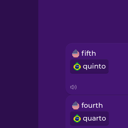
Greek
Hawaiian
Hebrew
fifth
Hindi
quinto
Hungarian
Icelandic
fourth
Igbo
quarto