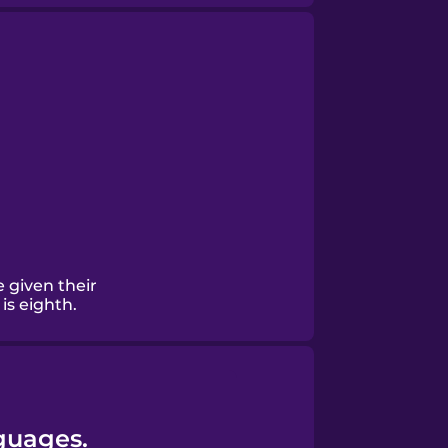
 given their
is eighth.
guages.