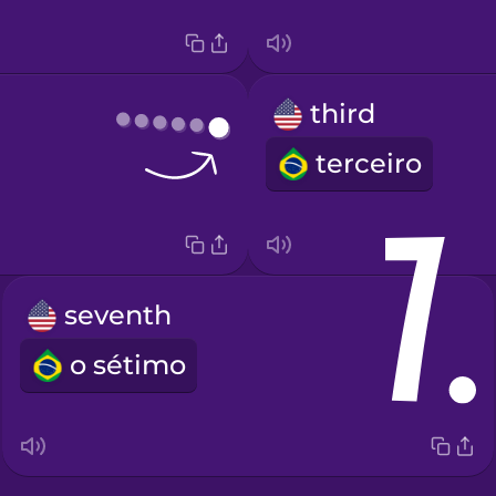
third
terceiro
seventh
o sétimo