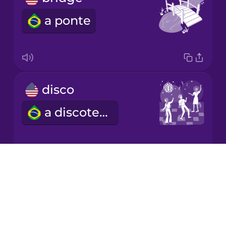
a ponte
Mandarin
Chinese
Mexican
Spanish
disco
Norwegian
a discoteca
Persian
Polish
Drops
cathedral
About
Romanian
Blog
a catedral
Try Drops
Russian