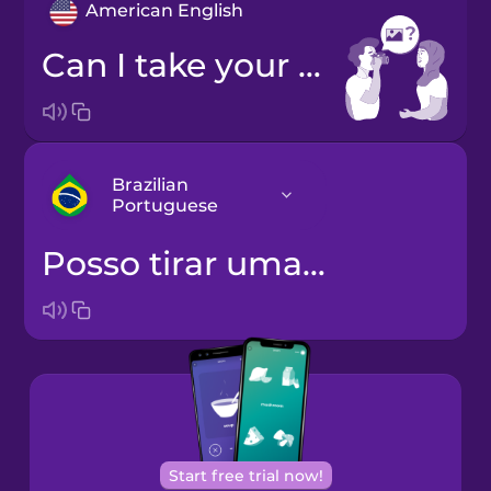
American English
Can I take your photo?
Brazilian
Portuguese
Posso tirar uma foto sua?
Arabic
Bosnian
Brazilian
Portuguese
Cantonese
Start free trial now!
Chinese