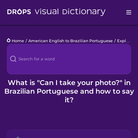
Drops
Home
/
American English to Brazilian Portuguese
/
Explore a City
Languages
Blog
Kahoot!
What is "Can I take your photo?" in
Brazilian Portuguese and how to say
Business
it?
Gift Drops