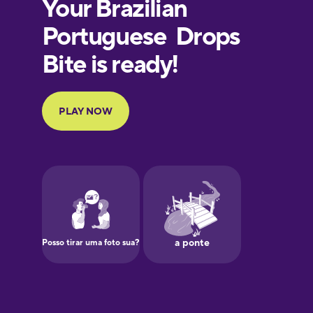
Finnish
French
Galician
German
Greek
Hebrew
Hindi