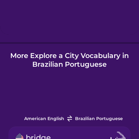
Hungarian
Icelandic
More Explore a City Vocabulary in
Igbo
Brazilian Portuguese
Indonesian
Italian
Japanese
American English
Brazilian Portuguese
Korean
bridge