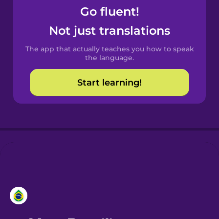
Go fluent!
Castilian
Not just translations
Spanish
The app that actually teaches you how to speak
Catalan
the language.
Start learning!
Croatian
Danish
Dutch
Estonian
European
Portuguese