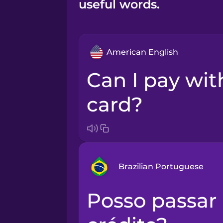
useful words.
American English
Can I pay with credit
card?
Brazilian Portuguese
Posso passar no cartão de
Arabic