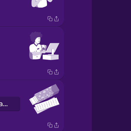
a goma de mascar