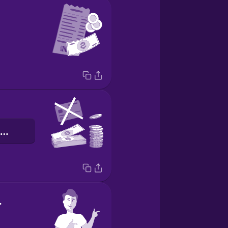
pagamento em dinheiro
ome!