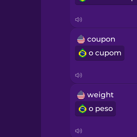
Persian
Polish
coupon
Romanian
o cupom
Russian
Sanskrit
weight
Serbian
o peso
Swahili