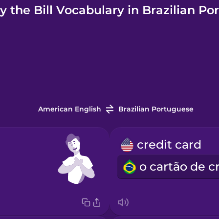
 the Bill Vocabulary in Brazilian P
American English
Brazilian Portuguese
credit card