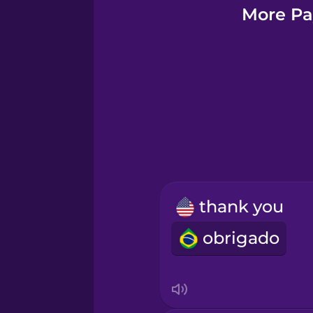
Greek
More Pay
Hebrew
Hindi
Hungarian
Icelandic
thank you
Igbo
obrigado
Indonesian