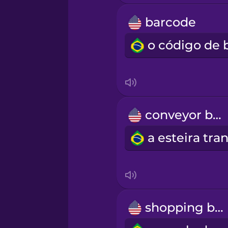
Swedish
barcode
Tagalog
Thai
Turkish
conveyor belt
Ukrainian
Vietnamese
Yoruba
shopping bag