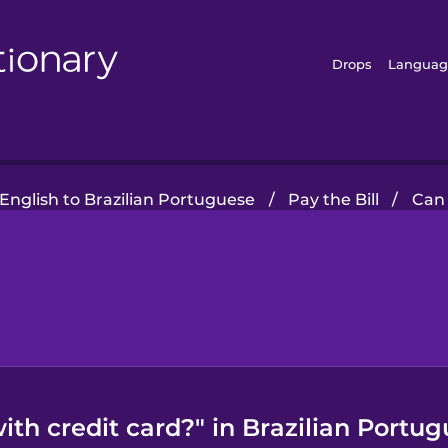
Drops
Languag
English to Brazilian Portuguese
/
Pay the Bill
/
Can 
ith credit card?" in Brazilian Port