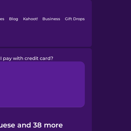
es
Blog
Kahoot!
Business
Gift Drops
I pay with credit card?
uguese and 38 more