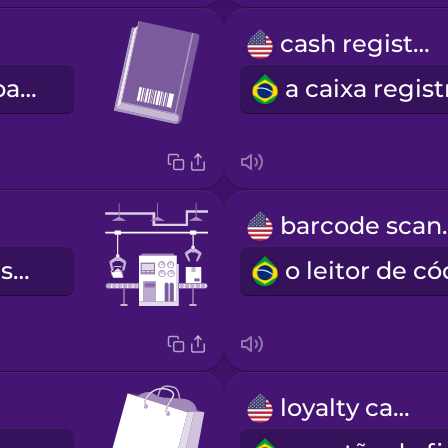
cash register
o código de barras
barco
a esteira transportadora
loyalty card