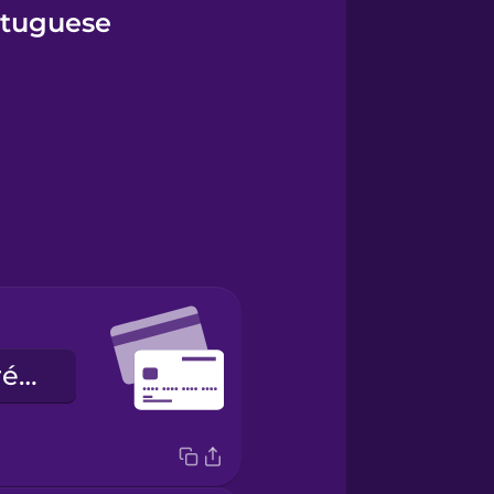
ortuguese
o cartão de crédito