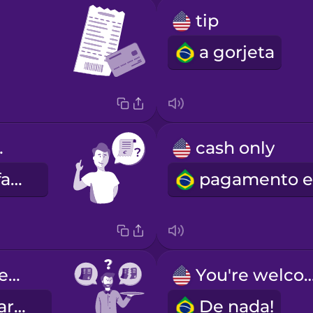
tip
a gorjeta
ease!
cash only
A conta, por favor!
Together or separate?
You're welc
Junta ou separada?
De nada!