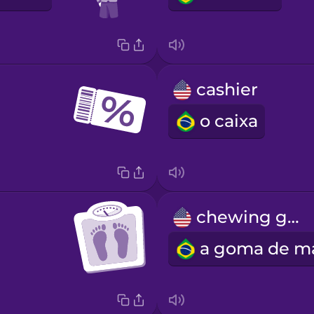
cashier
o caixa
chewing gum