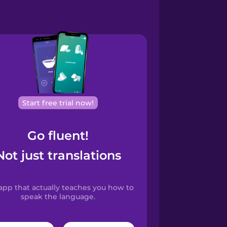
Start free trial now!
Go fluent!
Not just translations
app that actually teaches you how to
speak the language.