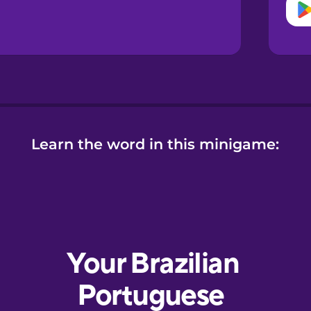
Learn the word in this minigame: