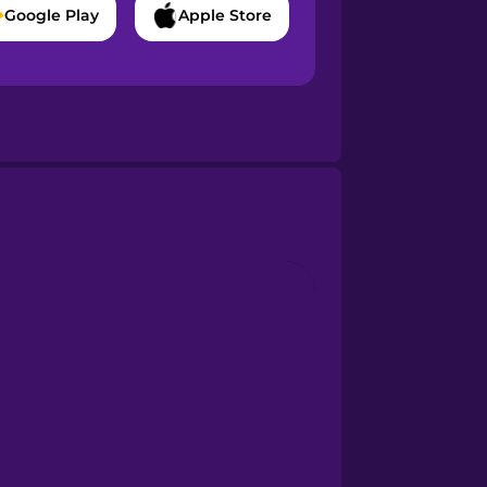
Google Play
Apple Store