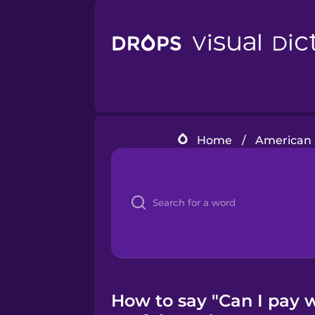
Home
/
American 
How to say "Can I pay w