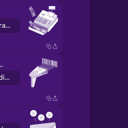
a caixa registradora
de scanner
o leitor de códigos de barra