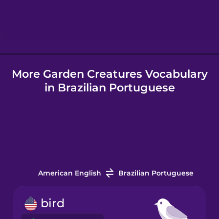
Hebrew
Hindi
More Garden Creatures Vocabulary
Hungarian
in Brazilian Portuguese
Icelandic
Igbo
Indonesian
American English
Brazilian Portuguese
Italian
bird