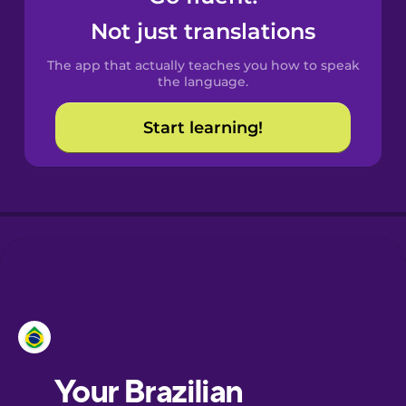
Castilian
Not just translations
Spanish
The app that actually teaches you how to speak
Catalan
the language.
Start learning!
Croatian
Danish
Dutch
Esperanto
Estonian