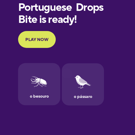
European
Portuguese
Finnish
French
Galician
German
Greek
Hawaiian