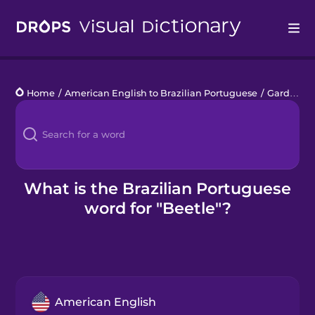
Drops
Home
/
American English to Brazilian Portuguese
/
Garden Creatures
Languages
Blog
Kahoot!
What is the Brazilian Portuguese
word for "Beetle"?
Business
Gift Drops
American English