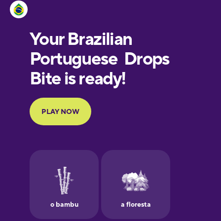
Estonian
European
Portuguese
Finnish
French
Galician
German
Greek