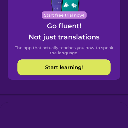
Cantonese
Start free trial now!
Chinese
Go fluent!
Castilian
Not just translations
Spanish
The app that actually teaches you how to speak
Catalan
the language.
Start learning!
Croatian
Danish
Dutch
Esperanto