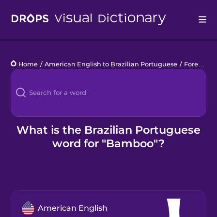
Drops
Home
/
American English to Brazilian Portuguese
/
Forest Animals
Languages
Blog
Kahoot!
What is the Brazilian Portuguese
word for "Bamboo"?
Business
Gift Drops
American English