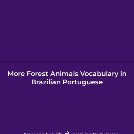
Hawaiian
Hebrew
Hindi
More Forest Animals Vocabulary in
Hungarian
Brazilian Portuguese
Icelandic
Igbo
Indonesian