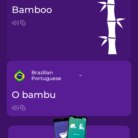
bamboo
Brazilian
Portuguese
o bambu
Arabic
Bosnian
Brazilian
Portuguese