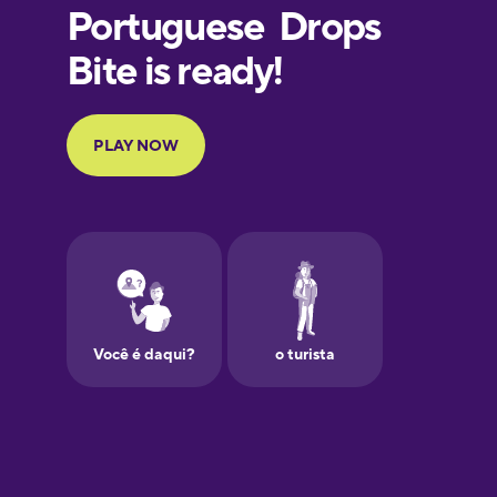
Finnish
French
Galician
German
Greek
Hebrew
Hindi