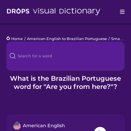
Drops
Home
/
American English to Brazilian Portuguese
/
Small Talk with Locals
Languages
Blog
Kahoot!
What is the Brazilian Portuguese
word for "Are you from here?"?
Business
Gift Drops
American English