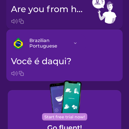
Are you from here?
Brazilian
Portuguese
Você é daqui?
Arabic
Bosnian
Brazilian
Portuguese
Cantonese
Start free trial now!
Chinese
Go fluent!