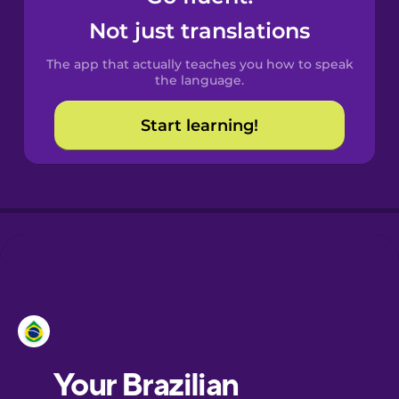
Castilian
Not just translations
Spanish
The app that actually teaches you how to speak
Catalan
the language.
Start learning!
Croatian
Danish
Dutch
Estonian
European
Portuguese