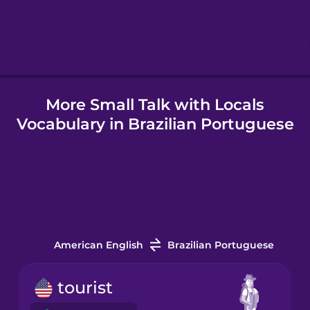
Hungarian
Icelandic
More Small Talk with Locals
Igbo
Vocabulary in Brazilian Portuguese
Indonesian
Irish
Italian
American English
Brazilian Portuguese
Japanese
tourist