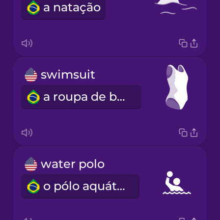
a natação
swimsuit
a roupa de banho
water polo
o pólo aquático