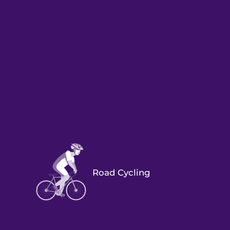
Road Cycling