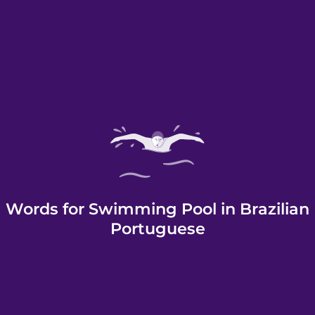
Words for Swimming Pool in Brazilian
Portuguese