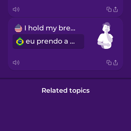
I hold my breath
eu prendo a respiração
Related topics