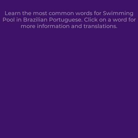
Learn the most common words for Swimming
Pool in Brazilian Portuguese. Click on a word for
more information and translations.