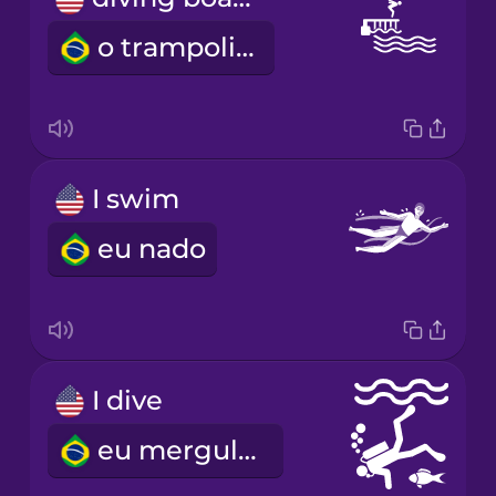
o trampolim
I swim
eu nado
I dive
eu mergulho