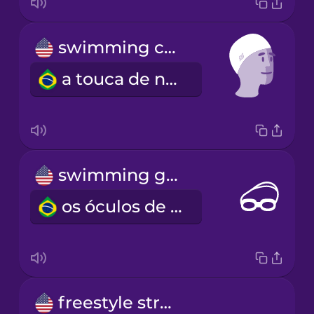
swimming cap
a touca de natação
swimming goggles
os óculos de natação
freestyle stroke