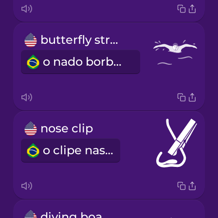
butterfly stroke
o nado borboleta
nose clip
o clipe nasal
diving board