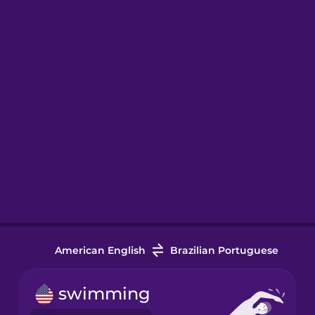
American English
Brazilian Portuguese
swimming