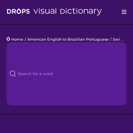
Drops
Home
/
American English to Brazilian Portuguese
/
Swimming Pool
Languages
Blog
Kahoot!
Business
Gift Drops