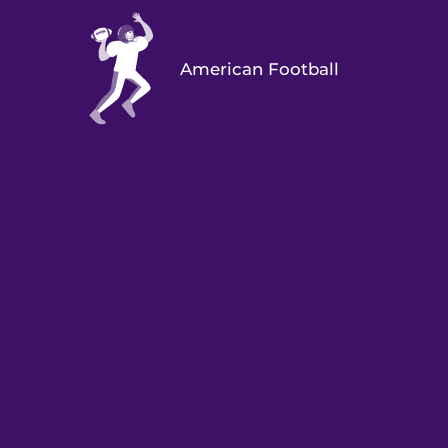
American Football