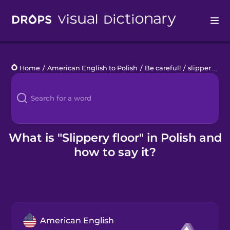
Drops
Home
/
American English to Polish
/
Be careful!
/
slippery floor
Languages
Blog
Kahoot!
What is "Slippery floor" in Polish and
how to say it?
Business
Gift Drops
American English