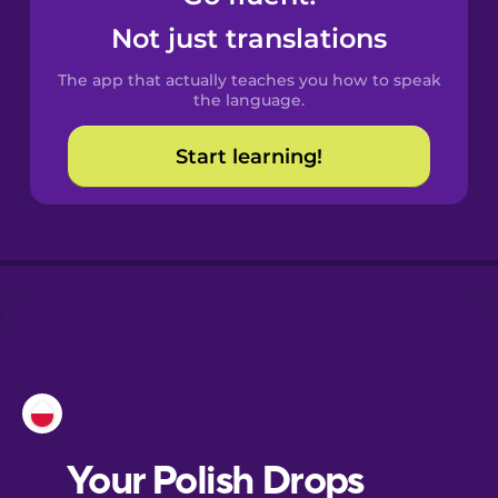
Castilian
Not just translations
Spanish
The app that actually teaches you how to speak
Catalan
the language.
Start learning!
Croatian
Danish
Dutch
Esperanto
Estonian