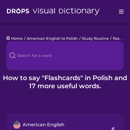
Drops
Home
/
American English to Polish
/
Study Routine
/
flashcards
Languages
Blog
Kahoot!
How to say "Flashcards" in Polish and
17 more useful words.
Business
Gift Drops
American English