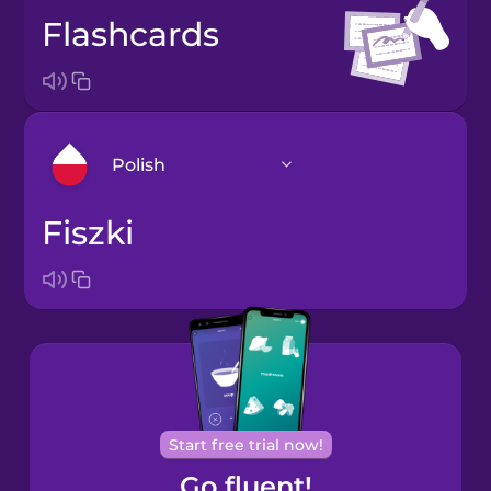
flashcards
Polish
fiszki
Arabic
Bosnian
Brazilian
Portuguese
Cantonese
Start free trial now!
Chinese
Go fluent!