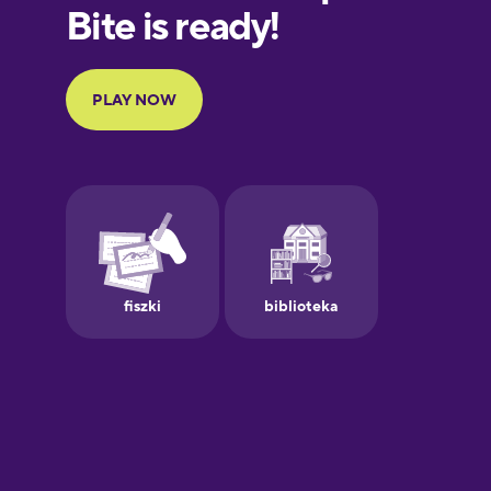
European
Portuguese
Finnish
French
Galician
German
Greek
Hawaiian