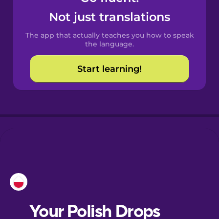
Castilian
Not just translations
Spanish
The app that actually teaches you how to speak
Catalan
the language.
Start learning!
Croatian
Danish
Dutch
Esperanto
Estonian