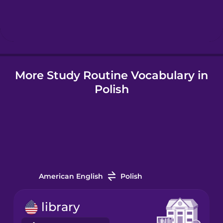
Hebrew
Hindi
More Study Routine Vocabulary in
Hungarian
Polish
Icelandic
Indonesian
Italian
American English
Polish
Japanese
library