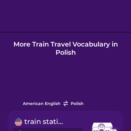
Hebrew
Hindi
More Train Travel Vocabulary in
Hungarian
Polish
Icelandic
Indonesian
Italian
American English
Polish
Japanese
train station