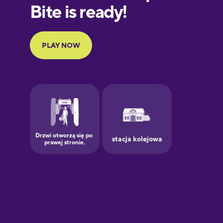
European
Portuguese
Finnish
French
Galician
German
Greek
Hawaiian