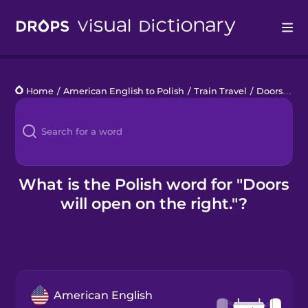
Drops
Home
/
American English to Polish
/
Train Travel
/
Doors will open on the right.
Languages
Blog
Kahoot!
What is the Polish word for "Doors
will open on the right."?
Business
Gift Drops
American English