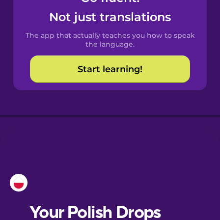
Castilian
Not just translations
Spanish
The app that actually teaches you how to speak
Catalan
the language.
Start learning!
Croatian
Danish
Dutch
Esperanto
Estonian