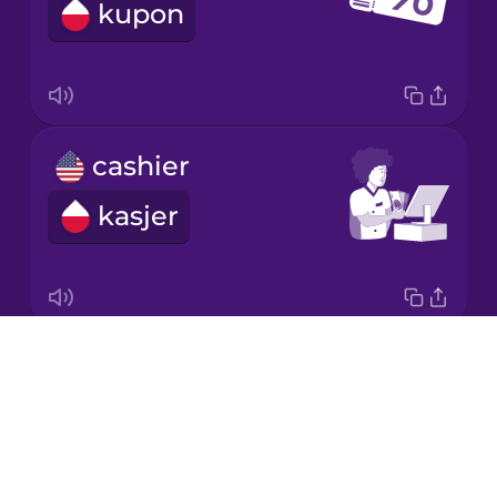
kupon
Korean
Mandarin
Chinese
Mexican
cashier
Spanish
kasjer
Māori
Norwegian
Drops
weight
Persian
About
waga
Blog
Polish
Try Drops