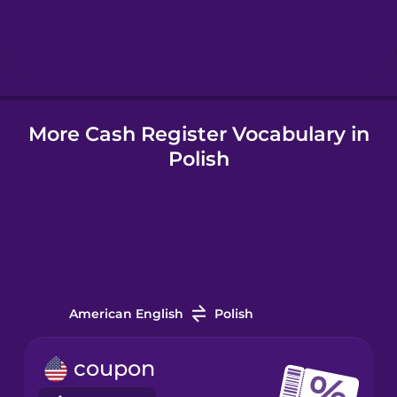
Hungarian
Icelandic
More Cash Register Vocabulary in
Igbo
Polish
Indonesian
Irish
Italian
American English
Polish
Japanese
coupon