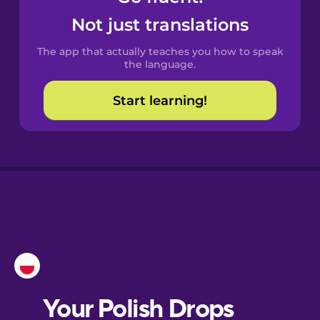
Castilian
Not just translations
Spanish
The app that actually teaches you how to speak
Catalan
the language.
Start learning!
Croatian
Danish
Dutch
Estonian
European
Portuguese