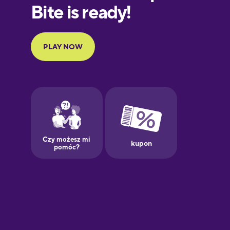
Finnish
French
Galician
German
Greek
Hebrew
Hindi