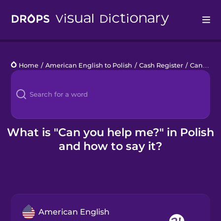
Drops
Home
/
American English to Polish
/
Cash Register
/
Can you help me?
Languages
Blog
Kahoot!
What is "Can you help me?" in Polish
and how to say it?
Business
Gift Drops
American English