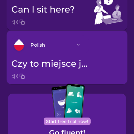
Can I sit here?
Polish
Czy to miejsce jest wolne?
Arabic
Bosnian
Brazilian
Portuguese
Cantonese
Start free trial now!
Chinese
Go fluent!