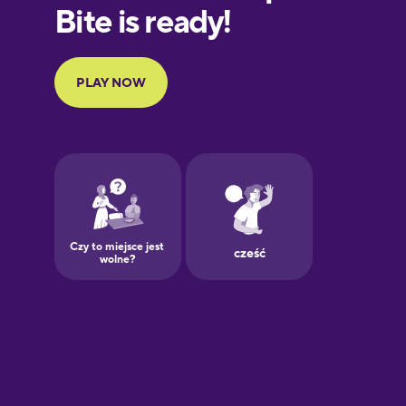
European
Portuguese
Finnish
French
Galician
German
Greek
Hawaiian