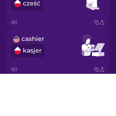
cześć
Korean
Mandarin
Chinese
Mexican
cashier
Spanish
kasjer
Māori
Norwegian
Drops
napkin
Persian
About
serwetka
Blog
Polish
Try Drops