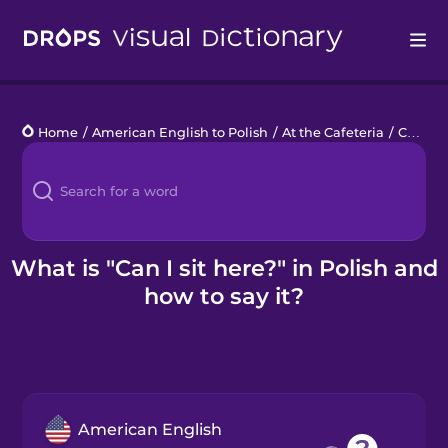
Drops
Home
/
American English to Polish
/
At the Cafeteria
/
Can I sit here?
Languages
Blog
Kahoot!
What is "Can I sit here?" in Polish and
how to say it?
Business
Gift Drops
American English