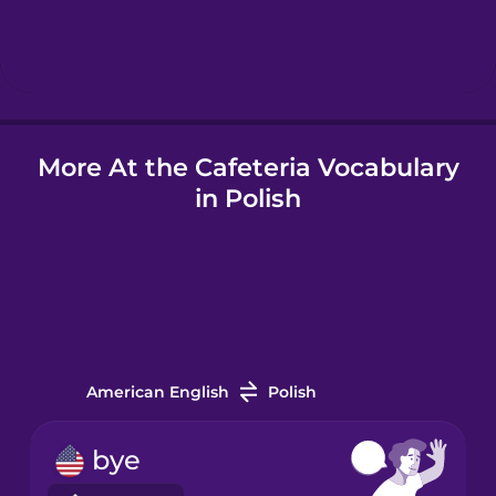
Hebrew
Hindi
More At the Cafeteria Vocabulary
Hungarian
in Polish
Icelandic
Indonesian
Italian
American English
Polish
Japanese
bye