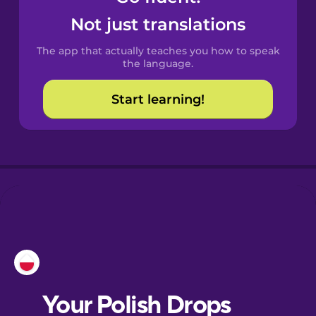
Castilian
Not just translations
Spanish
The app that actually teaches you how to speak
Catalan
the language.
Start learning!
Croatian
Danish
Dutch
Esperanto
Estonian