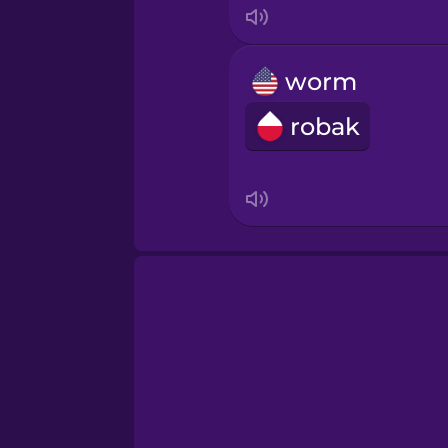
worm
robak