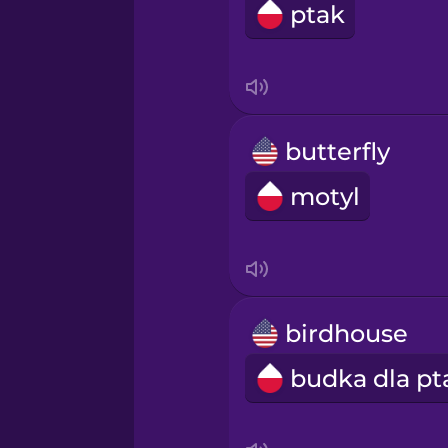
ptak
butterfly
motyl
birdhouse