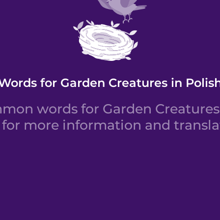
Words for Garden Creatures in Polis
on words for Garden Creatures i
for more information and transla