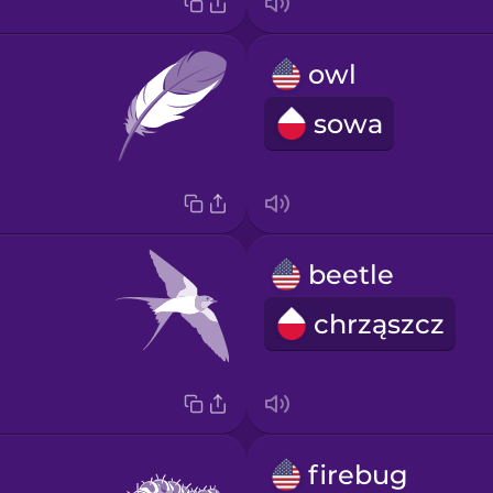
owl
sowa
beetle
chrząszcz
firebug