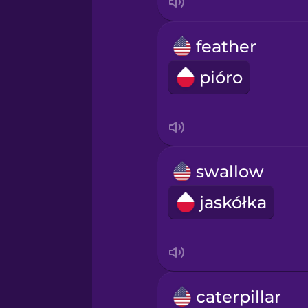
feather
pióro
swallow
jaskółka
caterpillar