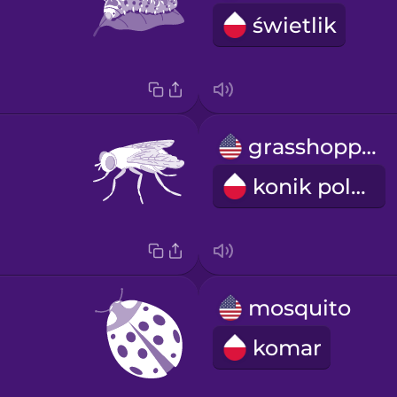
świetlik
grasshopper
konik polny
mosquito
komar