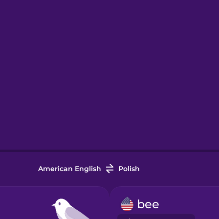
American English
Polish
bee