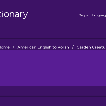
Drops
Languag
Home
/
American English to Polish
/
Garden Creatu