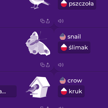
pszczoła
snail
ślimak
crow
budka dla ptaków
kruk