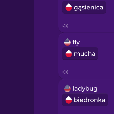
gąsienica
fly
mucha
ladybug
biedronka