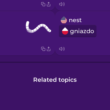
nest
gniazdo
Related topics