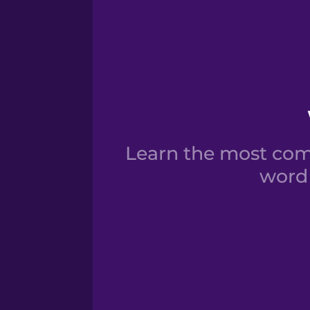
Learn the most comm
word 