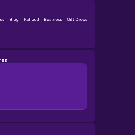
es
Blog
Kahoot!
Business
Gift Drops
res