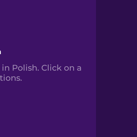
h
n Polish. Click on a
tions.