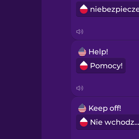
Help!
Pomocy!
Keep off!
Nie wchodzi