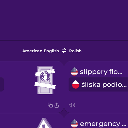
American English
Polish
slippery floor
śliska podłoga
emergency exit