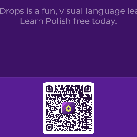
rops is a fun, visual language le
Learn Polish free today.