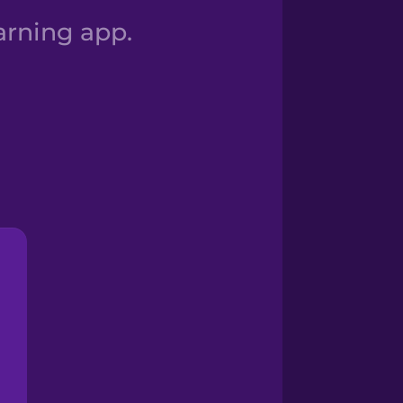
arning app.