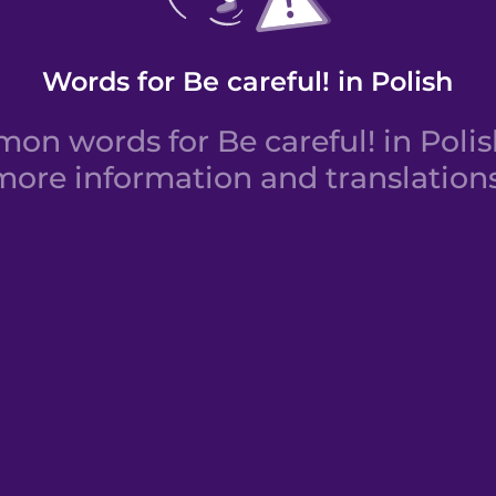
Words for Be careful! in Polish
n words for Be careful! in Polish
more information and translations