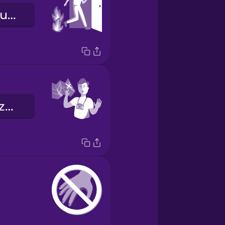
wyjście ewakuacyjne
Proszę się tu zatrzymać.