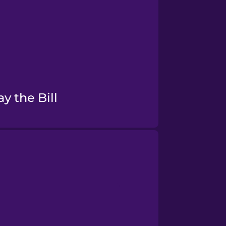
Pay the Bill
Food Preferences