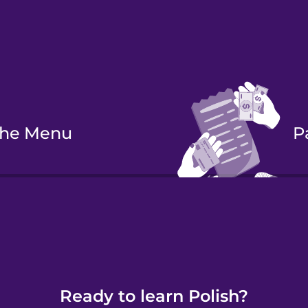
 the Menu
 a Meal
Ready to learn Polish?