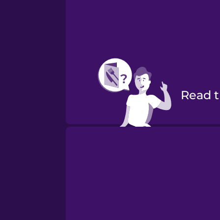
Read
Order