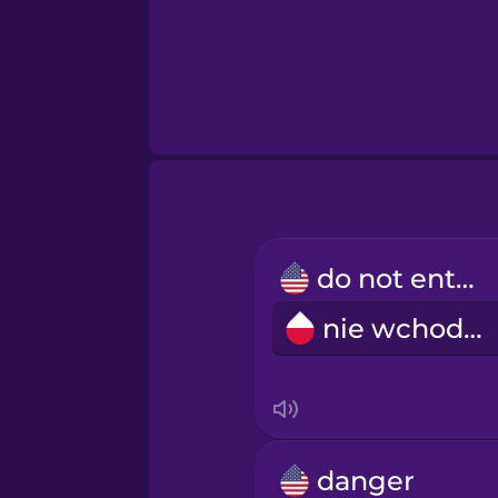
do not enter
nie wchodzić
danger