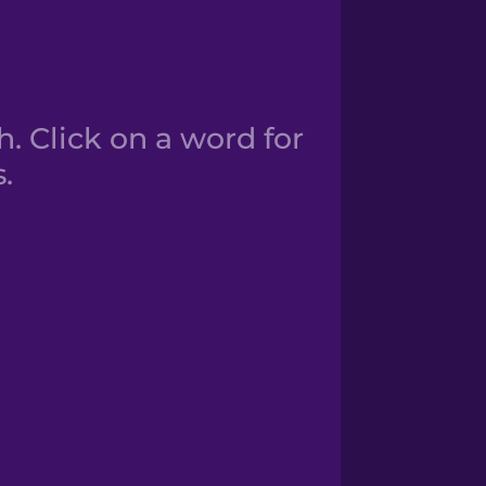
. Click on a word for
.