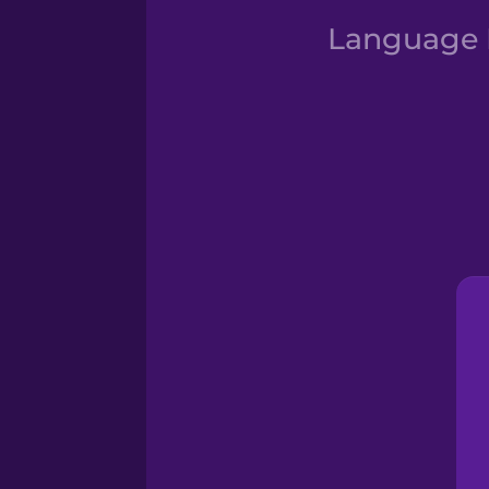
Language D