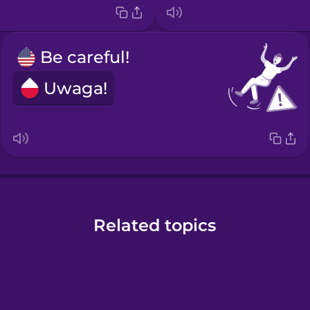
Be careful!
Uwaga!
Related topics