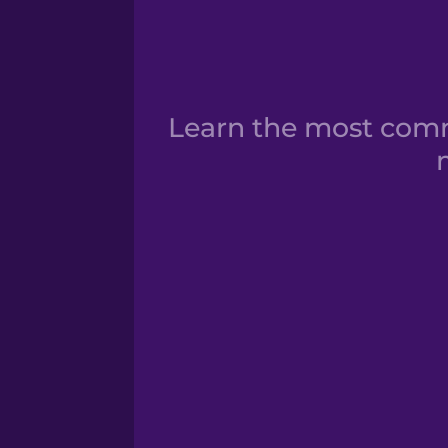
Learn the most commo