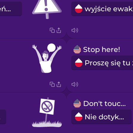
niebezpieczeństwo
Stop here!
Don't touch!
ć.
Nie dotykać.