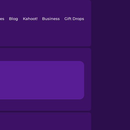
es
Blog
Kahoot!
Business
Gift Drops