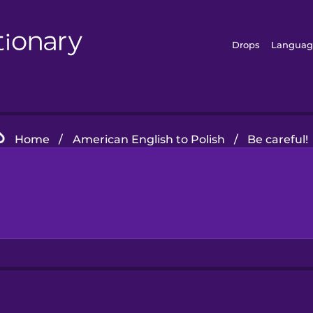
Drops
Languag
Home
/
American English to Polish
/
Be careful!