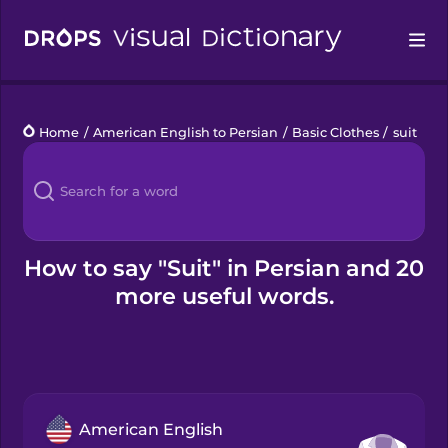
Drops
Home
/
American English to Persian
/
Basic Clothes
/
suit
Languages
Blog
Kahoot!
How to say "Suit" in Persian and 20
more useful words.
Business
Gift Drops
American English