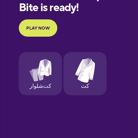
European
Portuguese
Finnish
French
Galician
German
Hawaiian
Hebrew