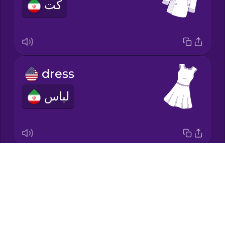
کت
Japanese
Korean
Mandarin
dress
Chinese
لباس
Mexican
Spanish
Māori
Drops
socks
Norwegian
About
جوراب‌ها
Blog
Persian
Try Drops