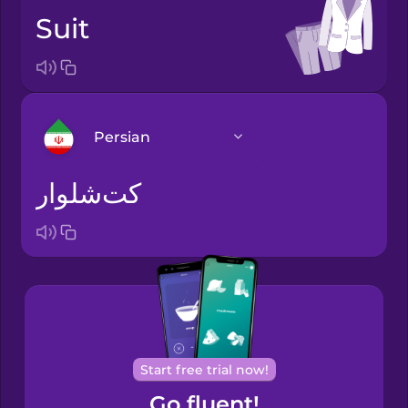
suit
Persian
کت‌شلوار
Arabic
Bosnian
Brazilian
Portuguese
Cantonese
Start free trial now!
Chinese
Go fluent!