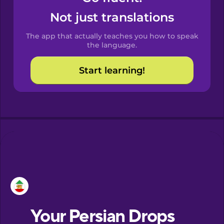
Castilian
Not just translations
Spanish
The app that actually teaches you how to speak
Catalan
the language.
Start learning!
Croatian
Danish
Dutch
Esperanto
Estonian