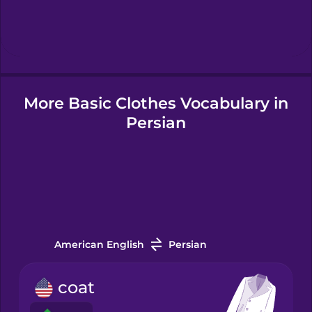
Hindi
Hungarian
More Basic Clothes Vocabulary in
Icelandic
Persian
Igbo
Indonesian
Irish
American English
Persian
Italian
coat