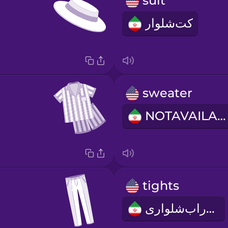
suit
کت‌شلوار
sweater
NOTAVAILABLE
tights
جوراب‌شلواری