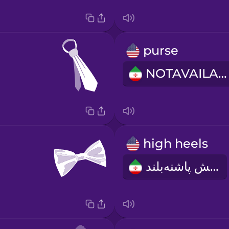
purse
NOTAVAILABLE
high heels
کفش پاشنه‌بلند