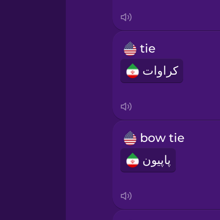
Sanskrit
Serbian
tie
Swahili
کراوات
Swedish
Tagalog
bow tie
Thai
پاپیون
Turkish