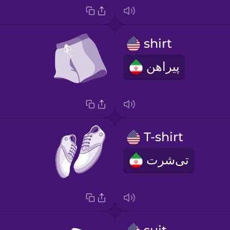
shirt
پیراهن
T-shirt
تی‌شرت