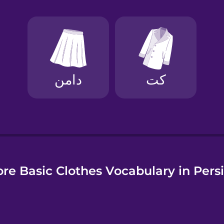
e
re Basic Clothes Vocabulary in Pers