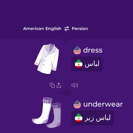
American English
Persian
dress
لباس
underwear
لباس زیر