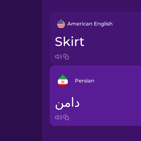
American English
skirt
Persian
دامن
Arabic
Bosnian