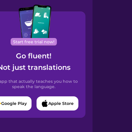
Start free trial now!
Go fluent!
Not just translations
app that actually teaches you how to
speak the language.
Google Play
Apple Store