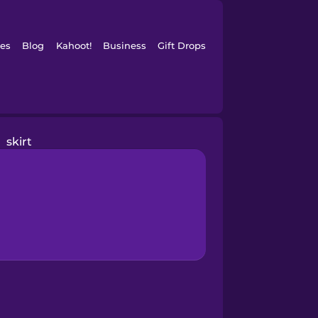
es
Blog
Kahoot!
Business
Gift Drops
skirt