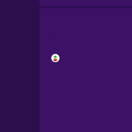
Brazilian Portuguese
Cantonese Chinese
Castilian Spanish
Catalan
Croatian
Danish
Dutch