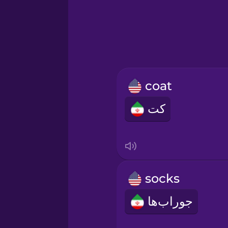
Greek
Hawaiian
Hebrew
coat
Hindi
کت
Hungarian
Icelandic
socks
Igbo
جوراب‌ها