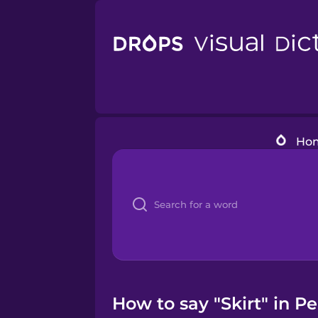
Ho
How to say "Skirt" in P