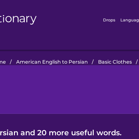
Drops
Languag
me
/
American English to Persian
/
Basic Clothes
/
ersian and 20 more useful words.