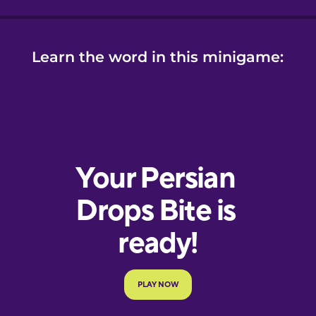
Learn the word in this minigame: