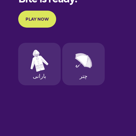
Portuguese
Finnish
French
Galician
German
Greek
Hebrew
Hindi