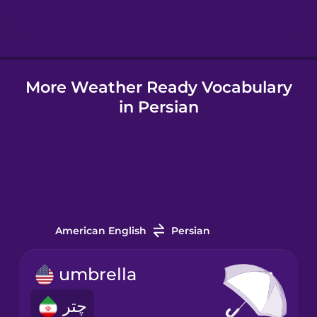
Hungarian
More Weather Ready Vocabulary
Icelandic
in Persian
Igbo
Indonesian
Irish
American English
Persian
Italian
umbrella
چتر
Japanese