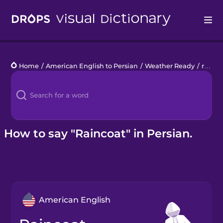
Drops
Home
/
American English to Persian
/
Weather Ready
/
raincoat
Languages
Blog
Kahoot!
How to say "Raincoat" in Persian.
Business
Gift Drops
American English