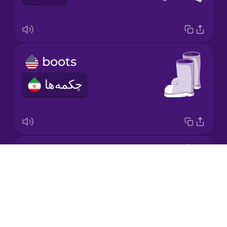
Korean
Mandarin
boots
Chinese
چکمه‌ها
Mexican
Spanish
Māori
coat
Norwegian
Drops
کت
About
Persian
Blog
Try Drops
Polish