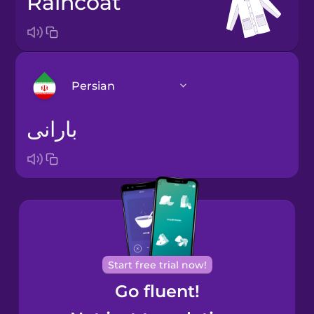
raincoat
Persian
بارانی
Arabic
Bosnian
Brazilian
Portuguese
Cantonese
Start free trial now!
Chinese
Go fluent!
Castilian