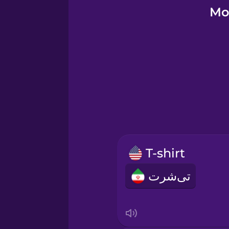
Galician
Mo
German
Greek
Hebrew
Hindi
T-shirt
Hungarian
تی‌شرت
Icelandic