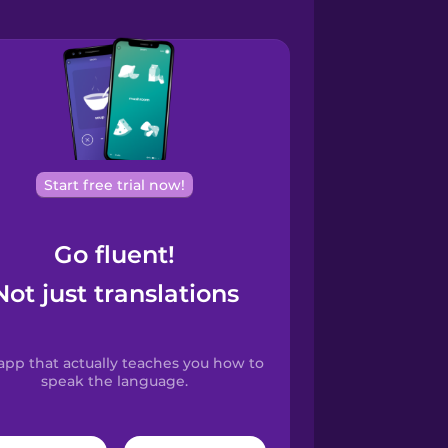
Start free trial now!
Go fluent!
Not just translations
app that actually teaches you how to
speak the language.