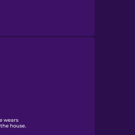
e wears
the house.