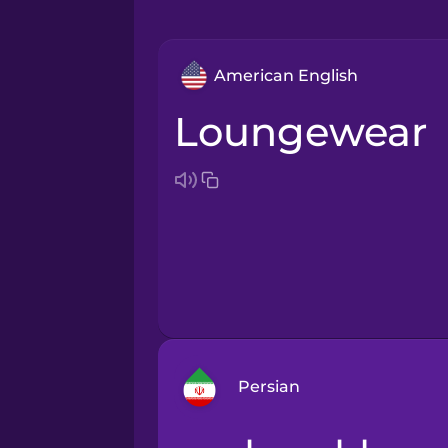
American English
loungewear
Persian