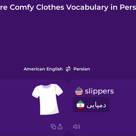
re Comfy Clothes Vocabulary in Pers
American English
Persian
slippers
دمپایی