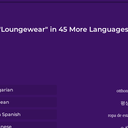
"Loungewear" in 45 More Languages
arian
otthon
rean
평
n Spanish
ropa de est
anese
へ