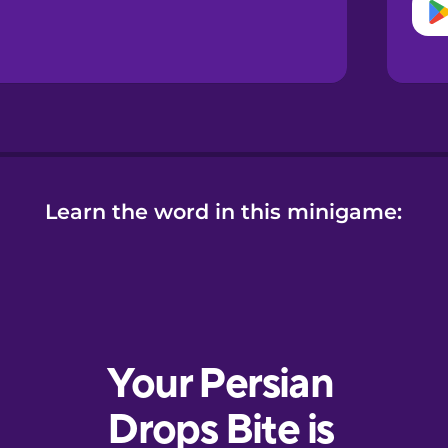
Learn the word in this minigame: