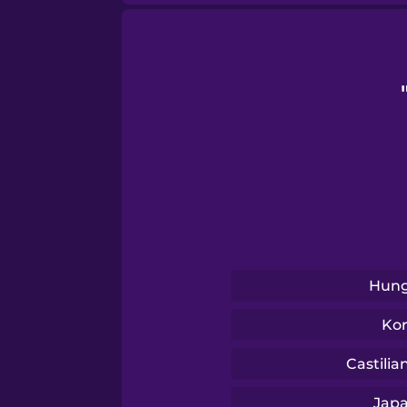
Samoan
Sanskrit
Serbian
Swahili
Swedish
Hung
Tagalog
Ko
Thai
Castilia
Jap