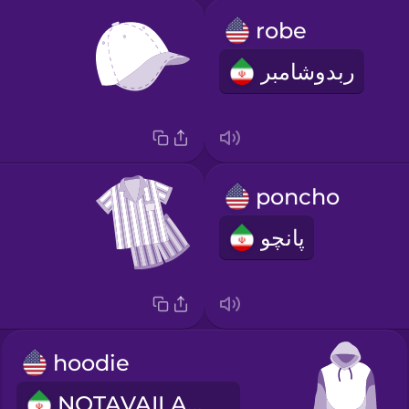
robe
ربدوشامبر
poncho
پانچو
hoodie
NOTAVAILABLE