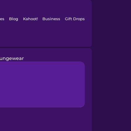
es
Blog
Kahoot!
Business
Gift Drops
oungewear