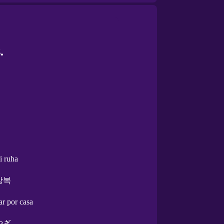
.
i ruha
상복
ar por casa
やぎ