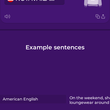
Example sentences
On the weekend, sh
American English
loungewear around 