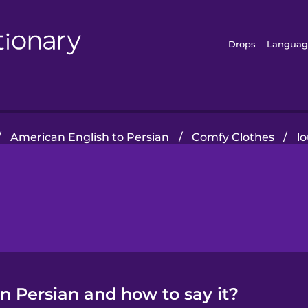
Drops
Languag
/
American English to Persian
/
Comfy Clothes
/
l
n Persian and how to say it?