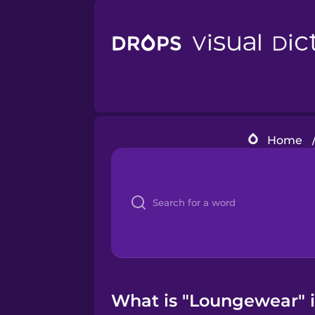
Home
What is "Loungewear" i