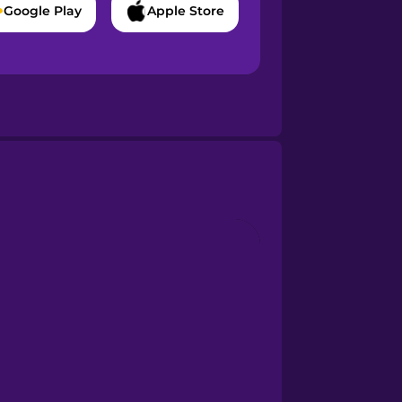
Google Play
Apple Store