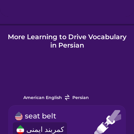
Hindi
More Learning to Drive Vocabulary
Hungarian
in Persian
Icelandic
Indonesian
Italian
American English
Persian
Japanese
seat belt
کمربند ایمنی
Korean