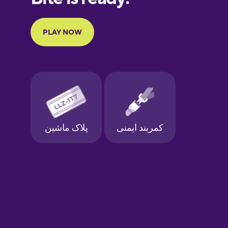
Portuguese
Finnish
French
Galician
German
Greek
Hawaiian
Hebrew