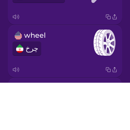
Mandarin
Chinese
Mexican
wheel
Spanish
چرخ
Māori
Norwegian
behind
Persian
Drops
پشت
About
Polish
Blog
Try Drops
Romanian