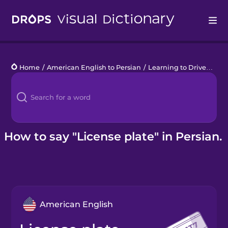
Drops
Home
/
American English to Persian
/
Learning to Drive
/
lice
Languages
Blog
Kahoot!
How to say "License plate" in Persian.
Business
Gift Drops
American English