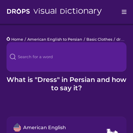
Drops
Home
/
American English to Persian
/
Basic Clothes
/
dress
Languages
Blog
Kahoot!
What is "Dress" in Persian and how
to say it?
Business
Gift Drops
American English