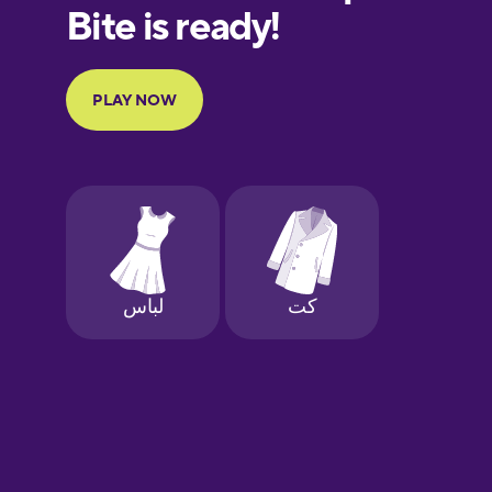
European
Portuguese
Finnish
French
Galician
German
Greek
Hawaiian