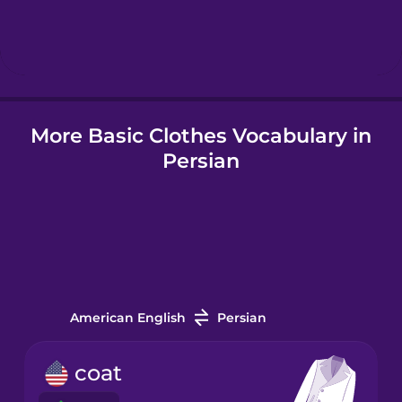
Hebrew
Hindi
More Basic Clothes Vocabulary in
Hungarian
Persian
Icelandic
Igbo
Indonesian
American English
Persian
Irish
coat