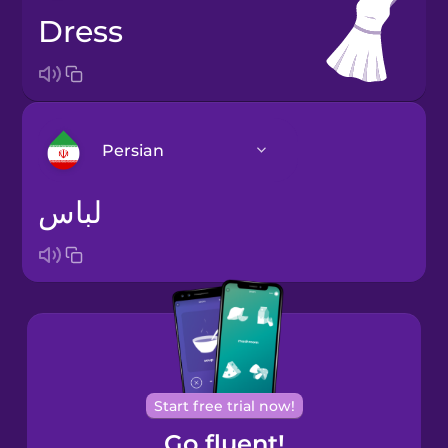
dress
Persian
لباس
Arabic
Bosnian
Brazilian
Portuguese
Cantonese
Start free trial now!
Chinese
Go fluent!