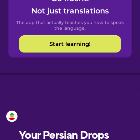
Castilian
Not just translations
Spanish
The app that actually teaches you how to speak
Catalan
the language.
Start learning!
Croatian
Danish
Dutch
Esperanto
Estonian