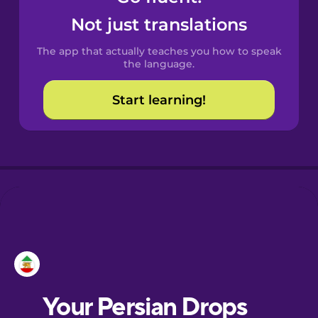
Castilian
Not just translations
Spanish
The app that actually teaches you how to speak
Catalan
the language.
Start learning!
Croatian
Danish
Dutch
Esperanto
Estonian