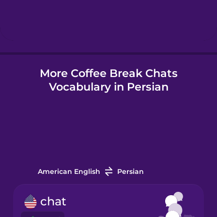
Hebrew
Hindi
More Coffee Break Chats
Hungarian
Vocabulary in Persian
Icelandic
Indonesian
Irish
American English
Persian
Italian
chat