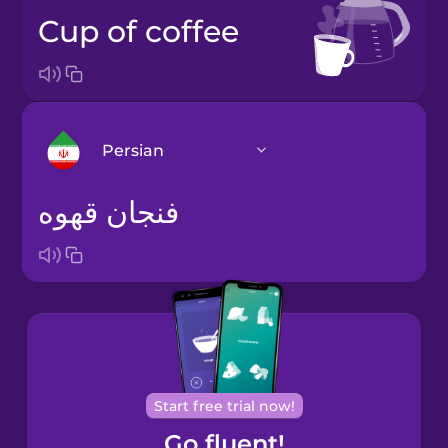
cup of coffee
Persian
فنجان قهوه
Arabic
Bosnian
Brazilian
Portuguese
Cantonese
Start free trial now!
Chinese
Go fluent!