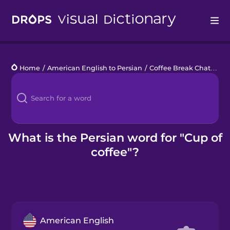
Drops
Home
/
American English to Persian
/
Coffee Break Chats
/
cu
Languages
Blog
Kahoot!
What is the Persian word for "Cup of
coffee"?
Business
Gift Drops
American English