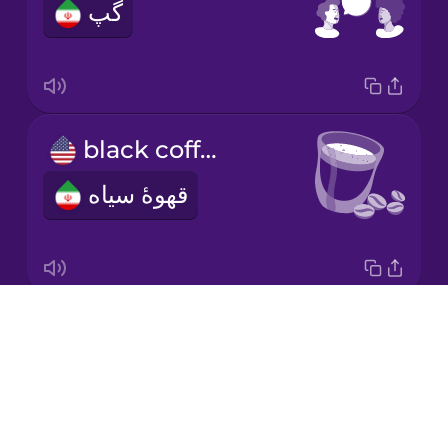
گپ
Japanese
Korean
Mandarin
black coffee
Chinese
قهوۀ سیاه
Mexican
Spanish
Māori
Drops
decaf coffee
Norwegian
About
قهوۀ بدون کافئین
Blog
Persian
Try Drops