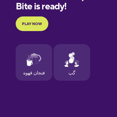
European
Portuguese
Finnish
French
Galician
German
Greek
Hawaiian