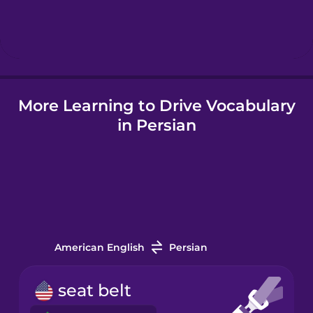
Hebrew
Hindi
More Learning to Drive Vocabulary
Hungarian
in Persian
Icelandic
Igbo
Indonesian
American English
Persian
Italian
seat belt