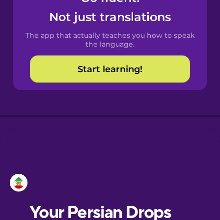
Castilian
Not just translations
Spanish
The app that actually teaches you how to speak
Catalan
the language.
Start learning!
Croatian
Danish
Dutch
Esperanto
Estonian