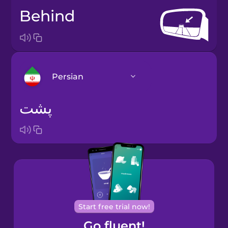
behind
Persian
پشت
Arabic
Bosnian
Brazilian
Portuguese
Cantonese
Start free trial now!
Chinese
Go fluent!