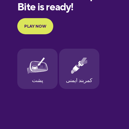
European
Portuguese
Finnish
French
Galician
German
Greek
Hawaiian