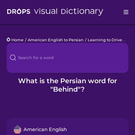
Drops
Home
/
American English to Persian
/
Learning to Drive
/
beh
Languages
Blog
Kahoot!
What is the Persian word for
"Behind"?
Business
Gift Drops
American English