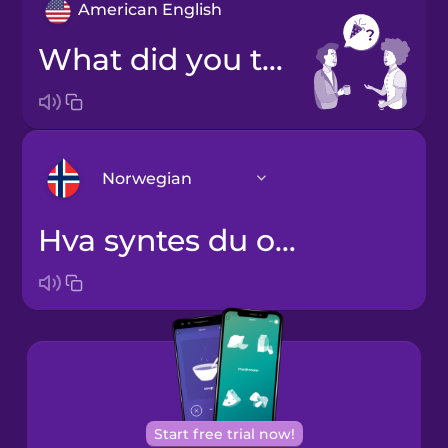
American English
What did you think of the party?
Norwegian
Hva syntes du om festen?
Arabic
Bosnian
Brazilian
Portuguese
Cantonese
Start free trial now!
Chinese