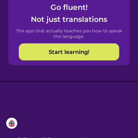
Go fluent!
Castilian
Not just translations
Spanish
The app that actually teaches you how to speak
Catalan
the language.
Start learning!
Croatian
Danish
Dutch
Esperanto
Estonian