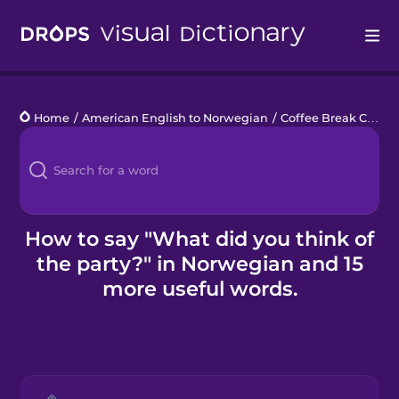
Drops
Home
/
American English to Norwegian
/
Coffee Break Chats
Languages
Blog
Kahoot!
How to say "What did you think of
the party?" in Norwegian and 15
Business
more useful words.
Gift Drops