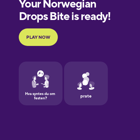
European
Portuguese
Finnish
French
Galician
German
Greek
Hawaiian