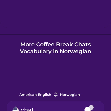
Hebrew
Hindi
More Coffee Break Chats
Hungarian
Vocabulary in Norwegian
Icelandic
Indonesian
Irish
American English
Norwegian
Italian
chat