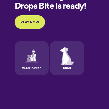
European
Portuguese
Finnish
French
Galician
German
Greek
Hawaiian