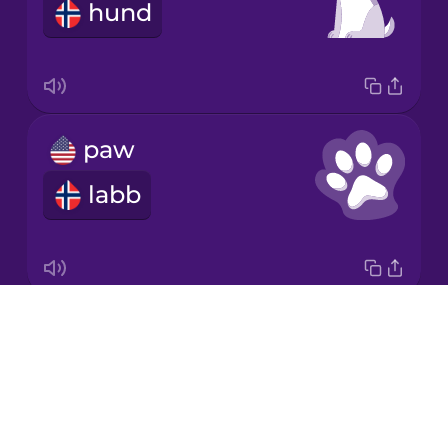
hund
Japanese
Korean
Mandarin
paw
Chinese
labb
Mexican
Spanish
Māori
Drops
flea
Norwegian
About
loppe
Blog
Persian
Try Drops