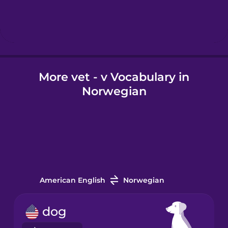
Hebrew
Hindi
More vet - v Vocabulary in
Hungarian
Norwegian
Icelandic
Igbo
Indonesian
American English
Norwegian
Italian
dog