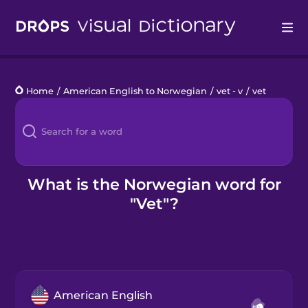
Drops
Home
/
American English to Norwegian
/
vet - v
/
vet
Languages
Blog
Kahoot!
What is the Norwegian word for
"Vet"?
Business
Gift Drops
American English