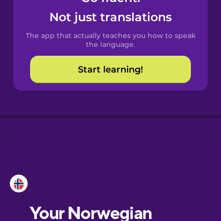
Castilian
Not just translations
Spanish
The app that actually teaches you how to speak
Catalan
the language.
Start learning!
Croatian
Danish
Dutch
Esperanto
Estonian