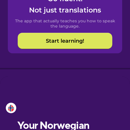
Castilian
Not just translations
Spanish
The app that actually teaches you how to speak
Catalan
the language.
Start learning!
Croatian
Danish
Dutch
Esperanto
Estonian