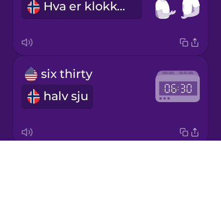
Hva er klokken?
Japanese
Korean
Mandarin
six thirty
Chinese
halv sju
Mexican
Spanish
Māori
Drops
one thirty-three
Norwegian
About
trettitre minutter over ett
Blog
Persian
Try Drops