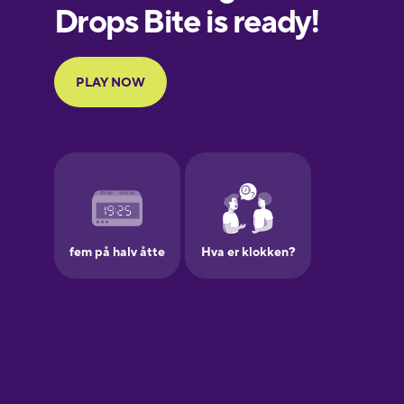
European
Portuguese
Finnish
French
Galician
German
Greek
Hawaiian