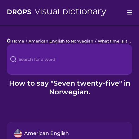
Drops
Home
/
American English to Norwegian
/
What time is it?
/
se
Languages
Blog
Kahoot!
How to say "Seven twenty-five" in
Norwegian.
Business
Gift Drops
American English