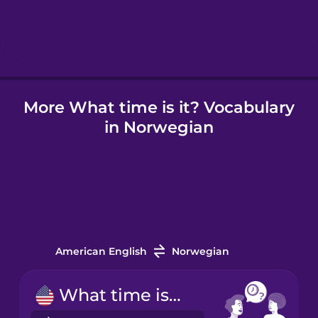
Hebrew
Hindi
More What time is it? Vocabulary
Hungarian
in Norwegian
Icelandic
Indonesian
Irish
American English
Norwegian
Italian
What time is it?