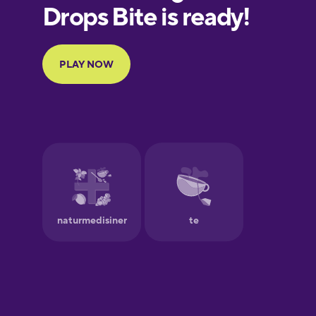
European
Portuguese
Finnish
French
Galician
German
Greek
Hawaiian