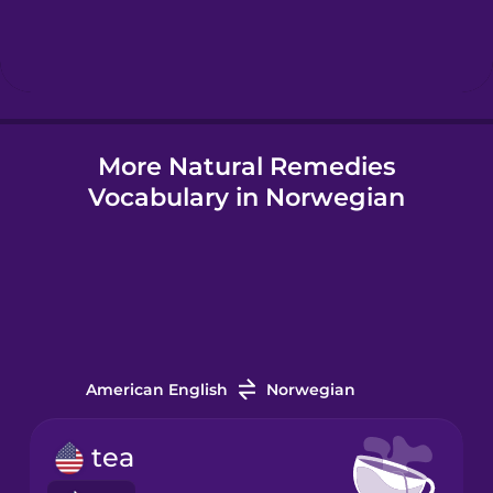
Hebrew
Hindi
More Natural Remedies
Hungarian
Vocabulary in Norwegian
Icelandic
Indonesian
Italian
American English
Norwegian
Japanese
tea