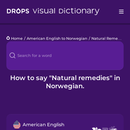
Drops
Home
/
American English to Norwegian
/
Natural Remedies
/
Languages
Blog
Kahoot!
How to say "Natural remedies" in
Norwegian.
Business
Gift Drops
American English