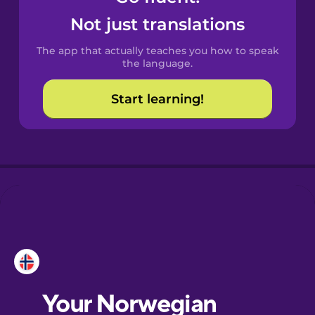
Castilian
Not just translations
Spanish
The app that actually teaches you how to speak
Catalan
the language.
Start learning!
Croatian
Danish
Dutch
Esperanto
Estonian