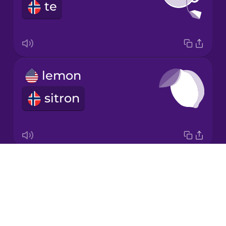
te
Korean
Mandarin
Chinese
Mexican
lemon
Spanish
sitron
Māori
Norwegian
Drops
garlic
Persian
About
hvitløk
Blog
Polish
Try Drops