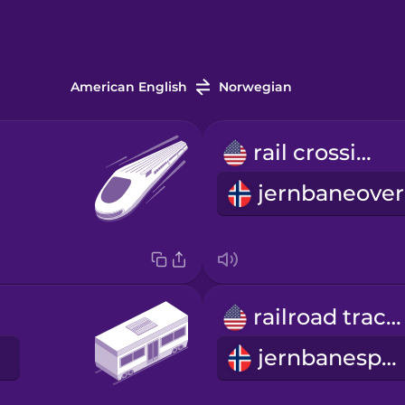
American English
Norwegian
rail crossing
railroad tracks
jernbanespor