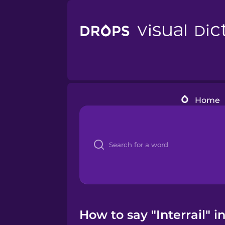
Home
How to say "Interrail" 