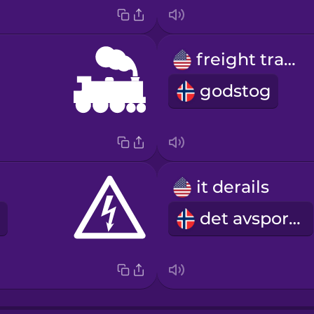
freight train
godstog
it derails
det avsporer