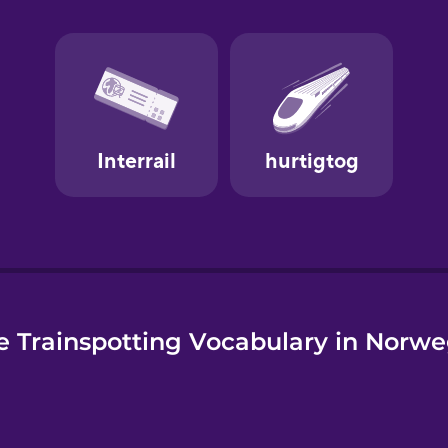
e
 Trainspotting Vocabulary in Norw