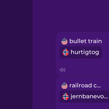
Greek
Hindi
Hungarian
bullet train
Icelandic
hurtigtog
Indonesian
Italian
railroad car
Japanese
jernbanevogn