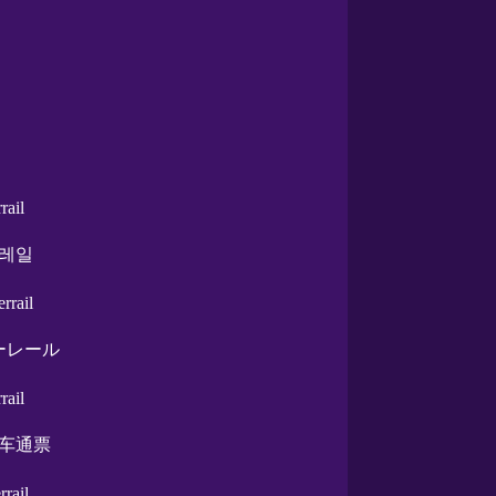
rrail
레일
errail
ーレール
rrail
车通票
errail