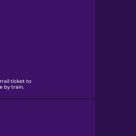
rail ticket to
 by train.