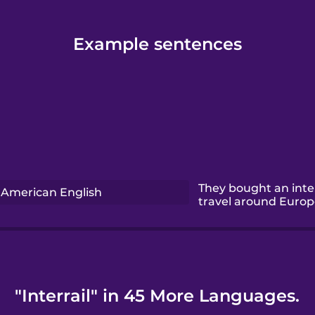
Example sentences
They bought an inter
American English
travel around Europe
"Interrail" in 45 More Languages.