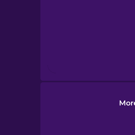
Esperanto
Estonian
European Portugues
Finnish
French
Galician
More
German