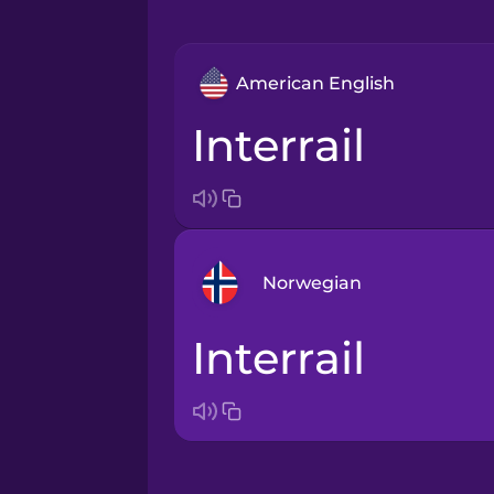
American English
interrail
Norwegian
Interrail
Arabic
Bosnian