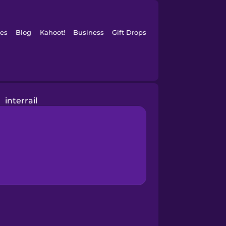
es
Blog
Kahoot!
Business
Gift Drops
interrail