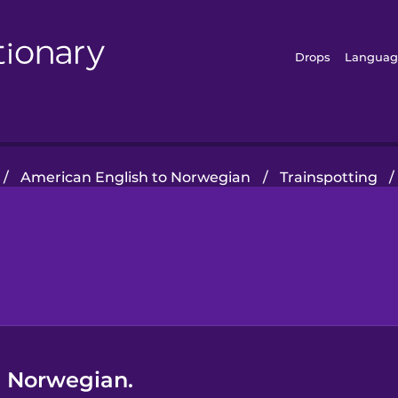
Drops
Languag
/
American English to Norwegian
/
Trainspotting
/
in Norwegian.