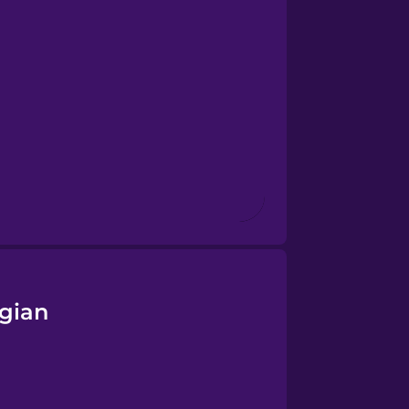
egian