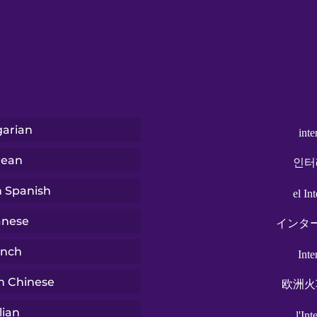
arian
inte
rean
인터
n Spanish
el Int
anese
インタ
ench
Inte
n Chinese
欧洲火
lian
l'Int