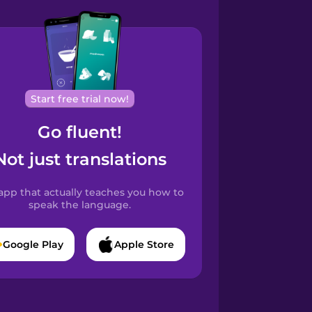
Start free trial now!
Go fluent!
Not just translations
app that actually teaches you how to
speak the language.
Google Play
Apple Store