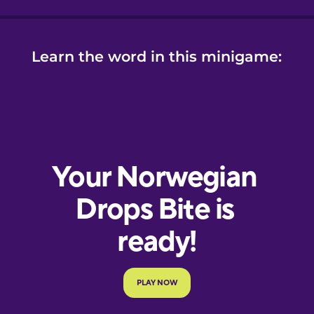
Learn the word in this minigame: