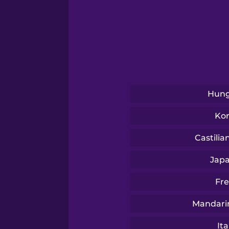
Tagalog
Thai
Turkish
Hung
Ukrainian
Ko
Vietnamese
Castilia
Jap
Yoruba
Fr
Mandari
Ita