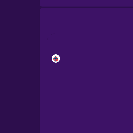
Brazilian Portuguese
Cantonese Chinese
Castilian Spanish
Catalan
Croatian
Danish
Dutch