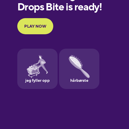
European
Portuguese
Finnish
French
Galician
German
Greek
Hebrew