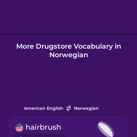
Hindi
Hungarian
More Drugstore Vocabulary in
Icelandic
Norwegian
Igbo
Indonesian
Italian
American English
Norwegian
Japanese
hairbrush