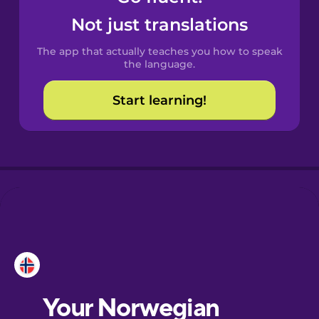
Castilian
Not just translations
Spanish
The app that actually teaches you how to speak
Catalan
the language.
Start learning!
Croatian
Danish
Dutch
Esperanto
Estonian