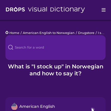
Drops
Home
/
American English to Norwegian
/
Drugstore
/
I stock up
Languages
Blog
Kahoot!
What is "I stock up" in Norwegian
and how to say it?
Business
Gift Drops
American English