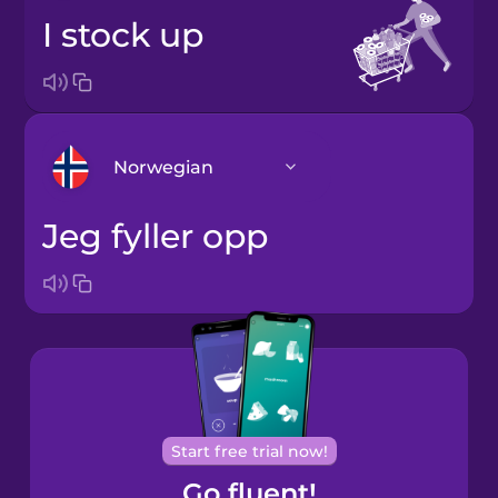
I stock up
Norwegian
jeg fyller opp
Arabic
Bosnian
Brazilian
Portuguese
Cantonese
Start free trial now!
Chinese
Go fluent!