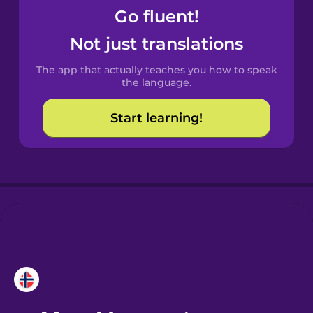
Go fluent!
Castilian
Not just translations
Spanish
The app that actually teaches you how to speak
Catalan
the language.
Start learning!
Croatian
Danish
Dutch
Esperanto
Estonian