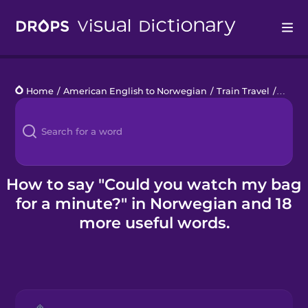
Drops
Home
/
American English to Norwegian
/
Train Travel
/
Could
Languages
Blog
Kahoot!
How to say "Could you watch my bag
for a minute?" in Norwegian and 18
Business
more useful words.
Gift Drops