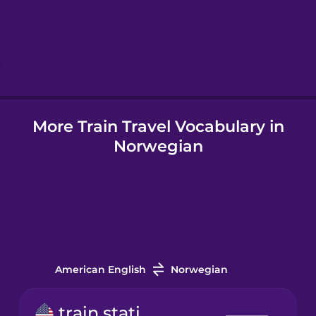
Hebrew
Hindi
More Train Travel Vocabulary in
Hungarian
Norwegian
Indonesian
Italian
Japanese
American English
Norwegian
Korean
train station