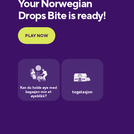
European
Portuguese
Finnish
French
Galician
German
Greek
Hawaiian