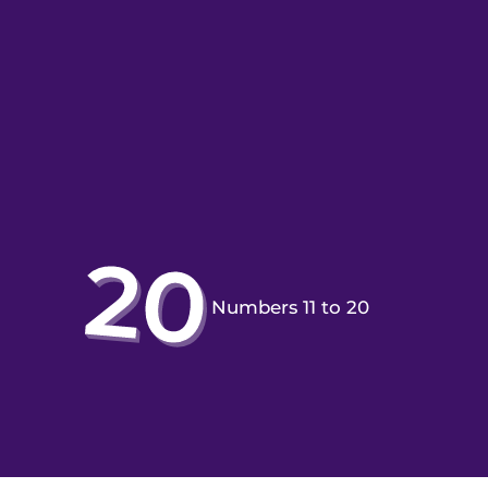
Numbers 11 to 20