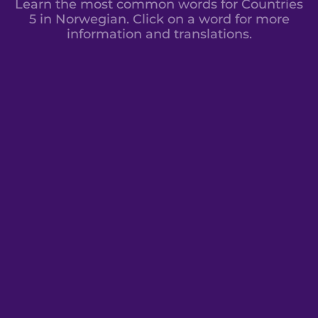
Learn the most common words for Countries
5 in Norwegian. Click on a word for more
information and translations.