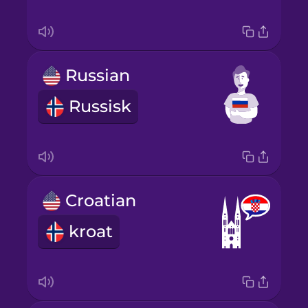
Russian
Russisk
Croatian
kroat