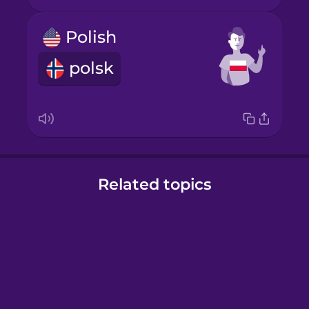
Polish
polsk
Related topics