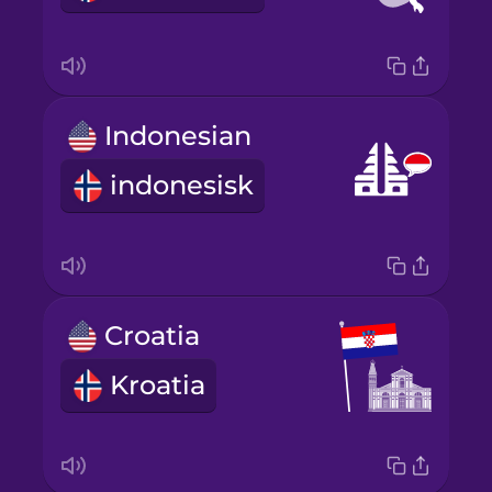
Indonesian
indonesisk
Croatia
Kroatia