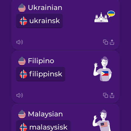
Ukrainian
ukrainsk
Filipino
filippinsk
Malaysian
malasysisk