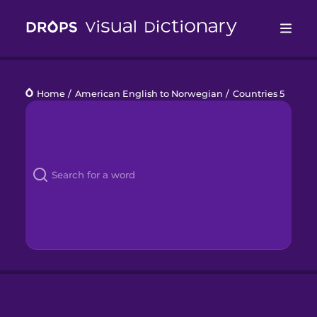
Drops
Home
/
American English to Norwegian
/
Countries 5
Languages
Blog
Kahoot!
Business
Gift Drops