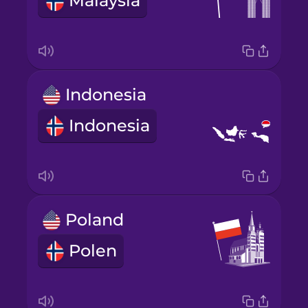
Malaysia
Indonesia
Indonesia
Poland
Polen