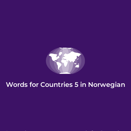
Words for Countries 5 in Norwegian