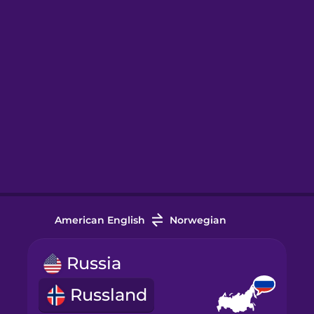
American English
Norwegian
Russia
Russland