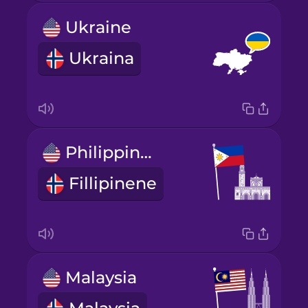
Ukraine
Ukraina
Philippines
Fillipinene
Malaysia