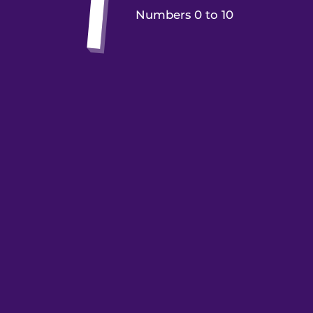
Numbers 0 to 10