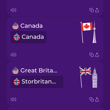
Canada
Canada
Great Britain
Storbritannia