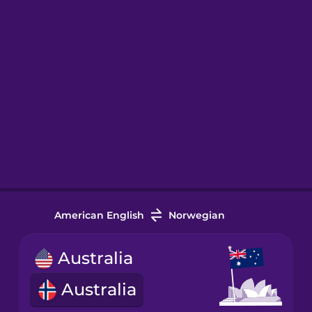
American English
Norwegian
Australia
Australia