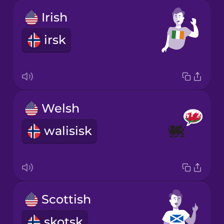
Irish
irsk
Welsh
walisisk
Scottish
skotsk