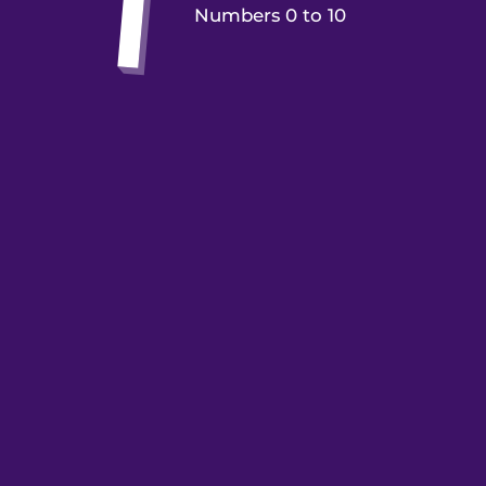
Numbers 0 to 10