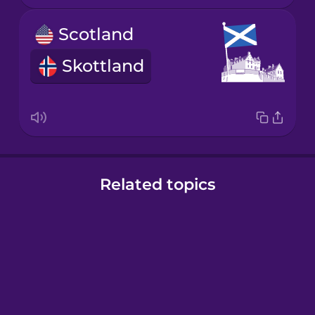
Scotland
Skottland
Related topics