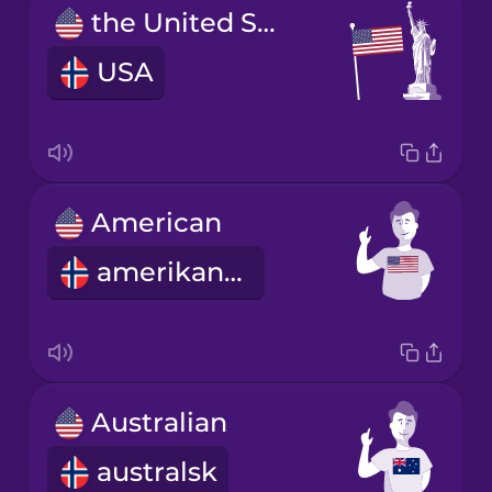
the United States of America
USA
American
amerikansk
Australian
australsk