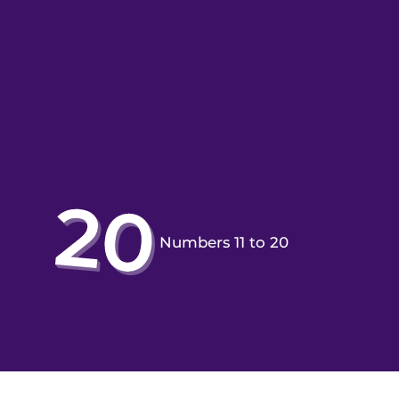
Numbers 11 to 20