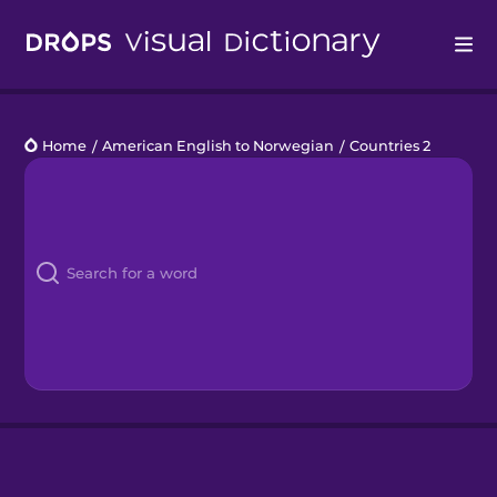
Drops
Home
/
American English to Norwegian
/
Countries 2
Languages
Blog
Kahoot!
Business
Gift Drops