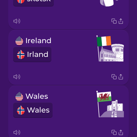
Ireland
Irland
Wales
Wales