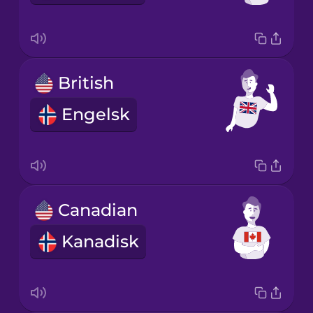
British
Engelsk
Canadian
Kanadisk