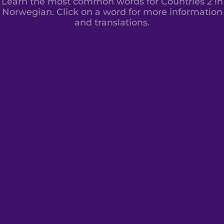
Learn the most common words for Countries 2 in
Norwegian. Click on a word for more information
and translations.