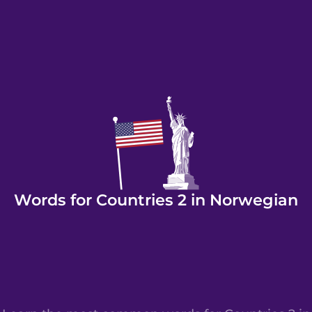
Words for Countries 2 in Norwegian