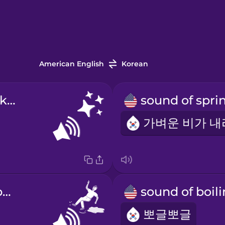
American English
Korean
sound of sparkling
sound of slipping
뽀글뽀글