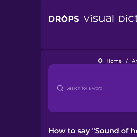
Home
/
A
How to say "Sound of he