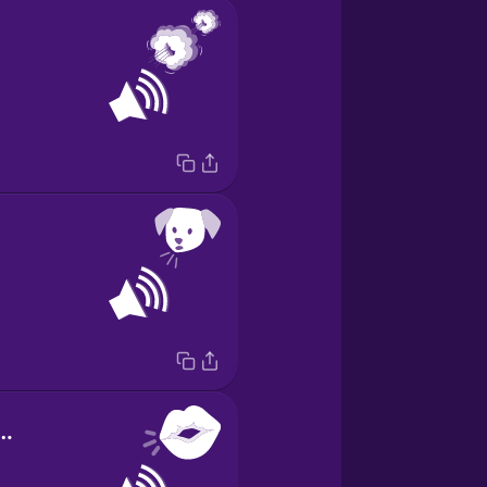
d of kissing