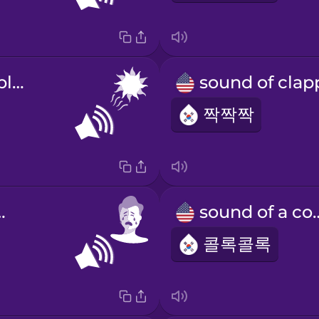
sound of the blazing sun
짝짝짝
 crying
sound of
콜록콜록