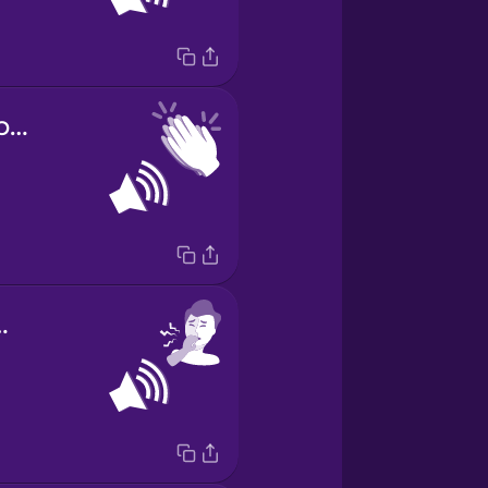
sound of clapping
 a cough