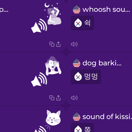
sound of sleeping
whoosh sound
쉭
dog barking
멍멍
soun
쪽