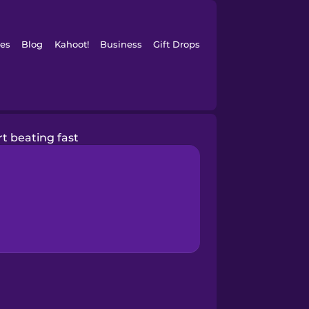
es
Blog
Kahoot!
Business
Gift Drops
t beating fast