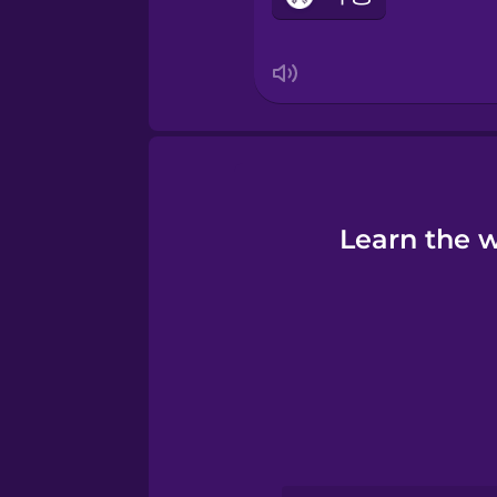
Learn the w