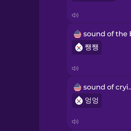
쨍쨍
sound of
엉엉