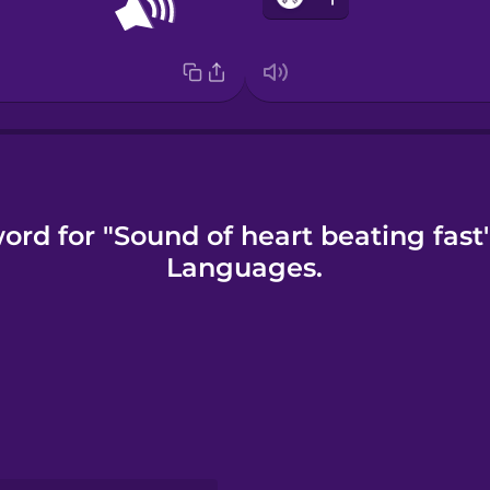
ord for "Sound of heart beating fast
Languages.