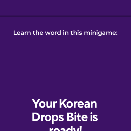
Learn the word in this minigame: