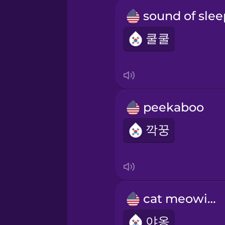
쿨쿨
peekaboo
깍꿍
cat meowing
야옹