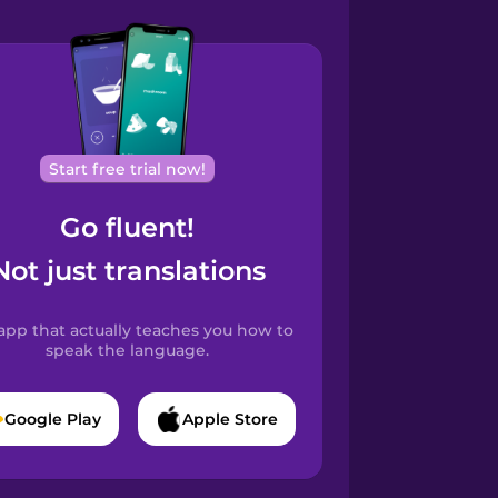
Start free trial now!
Go fluent!
Not just translations
app that actually teaches you how to
speak the language.
Google Play
Apple Store