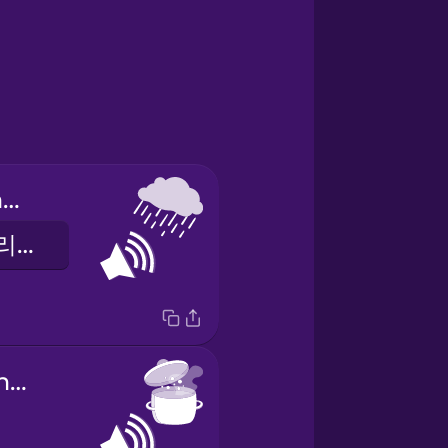
sound of sprinkling rain
가벼운 비가 내리는 소리
sound of boiling water