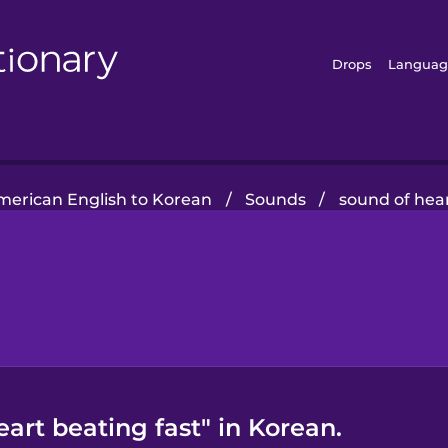
Drops
Languag
merican English to Korean
/
Sounds
/
sound of hear
art beating fast" in Korean.