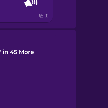
" in 45 More