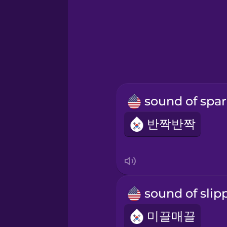
반짝반짝
미끌매끌