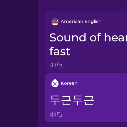
American English
sound of heart beating
fast
Korean
두근두근