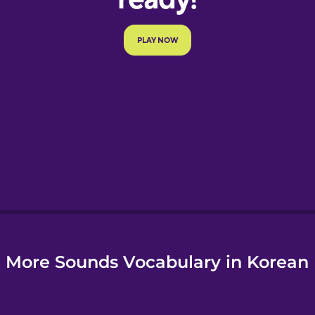
More Sounds Vocabulary in Korean