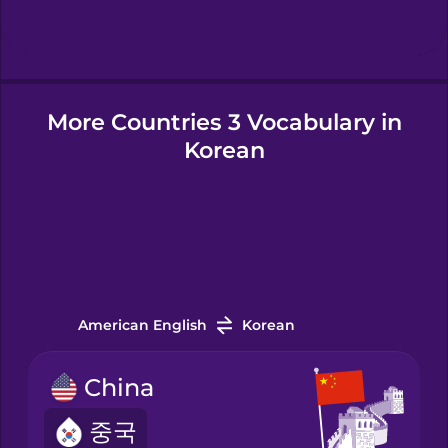
Hungarian
More Countries 3 Vocabulary in
Icelandic
Korean
Igbo
Indonesian
Italian
American English
Korean
Japanese
China
중국
Korean