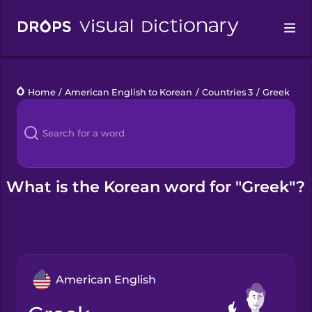
Drops
Home
/
American English to Korean
/
Countries 3
/
Greek
Languages
Blog
Kahoot!
What is the Korean word for "Greek"?
Business
Gift Drops
American English