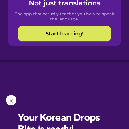
Spanish
Not just translations
The app that actually teaches you how to speak
Catalan
the language.
Start learning!
Croatian
Danish
Dutch
Esperanto
Estonian
European