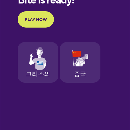
Portuguese
Finnish
French
Galician
German
Greek
Hebrew
Hindi