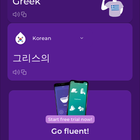
Greek
Korean
그리스의
Arabic
Bosnian
Brazilian
Portuguese
Cantonese
Start free trial now!
Chinese
Go fluent!
Castilian