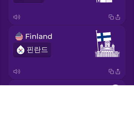
Mandarin
Chinese
Mexican
Finland
Spanish
핀란드
Māori
Norwegian
Japan
Persian
Drops
일본
About
Polish
Blog
Try Drops
Romanian