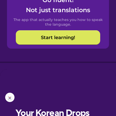
Castilian
Spanish
Not just translations
The app that actually teaches you how to speak
Catalan
the language.
Start learning!
Croatian
Danish
Dutch
Esperanto
Estonian