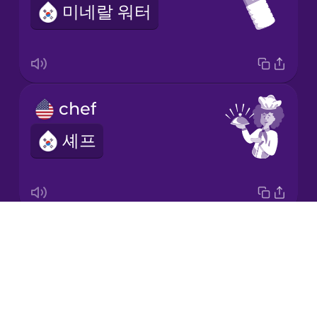
미네랄 워터
Korean
Mandarin
Chinese
Mexican
chef
Spanish
셰프
Māori
Norwegian
Drops
napkin
Persian
About
냅킨
Blog
Polish
Try Drops