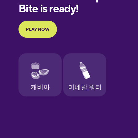
European
Portuguese
Finnish
French
Galician
German
Greek
Hebrew