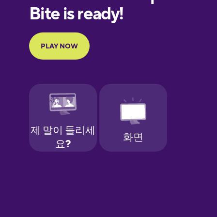
European
Portuguese
Finnish
French
Galician
German
Greek
Hawaiian