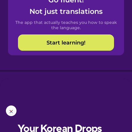
Castilian
Spanish
Not just translations
The app that actually teaches you how to speak
Catalan
the language.
Start learning!
Croatian
Danish
Dutch
Esperanto
Estonian