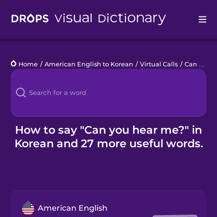
Drops
Home
/
American English to Korean
/
Virtual Calls
/
Can you hear me?
Languages
Blog
Kahoot!
How to say "Can you hear me?" in
Korean and 27 more useful words.
Business
Gift Drops
American English