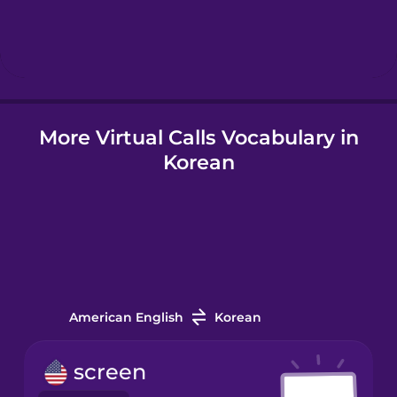
Hebrew
Hindi
More Virtual Calls Vocabulary in
Icelandic
Korean
Indonesian
Irish
Italian
American English
Korean
Japanese
screen