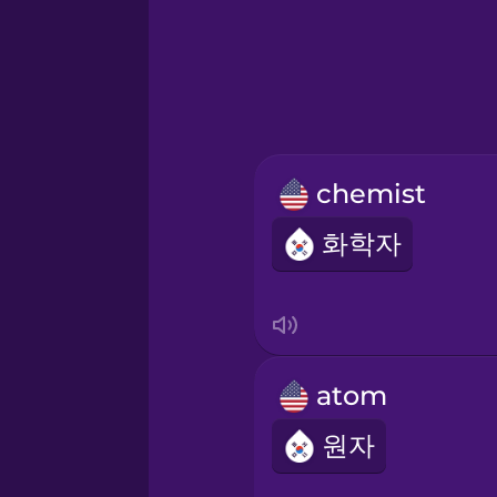
Greek
Hawaiian
Hebrew
chemist
Hindi
화학자
Hungarian
Icelandic
atom
Igbo
원자