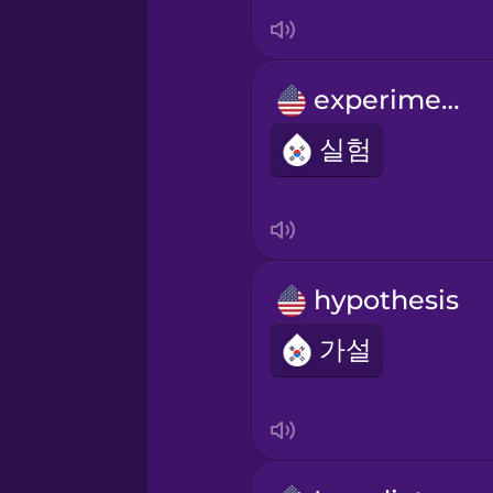
Indonesian
Italian
experiment
Japanese
실험
Korean
Mandarin Chinese
hypothesis
가설
Mexican Spanish
Māori