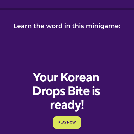
Learn the word in this minigame: