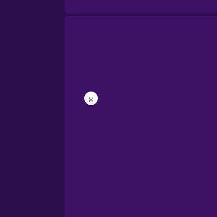
Brazilian Portuguese
Cantonese Chinese
Castilian Spanish
Catalan
Croatian
Danish
Dutch