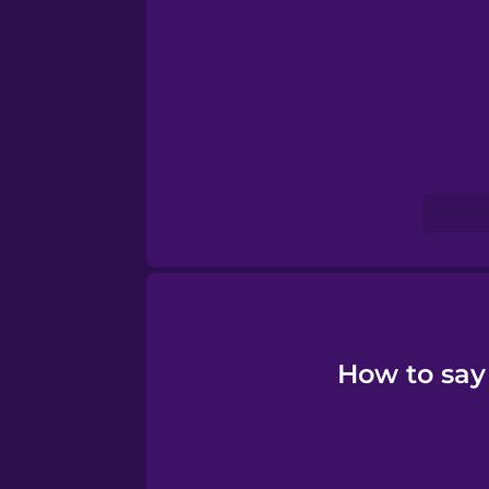
Serbian
Swahili
Swedish
Tagalog
Thai
Turkish
How to say
Ukrainian