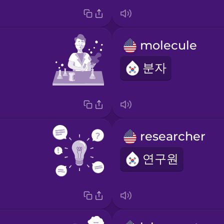
molecule
분자
researcher
연구원