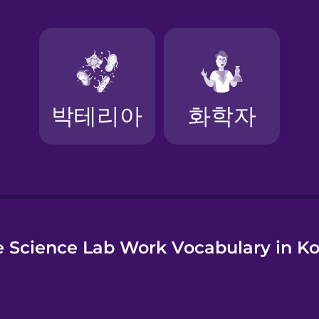
e
 Science Lab Work Vocabulary in K