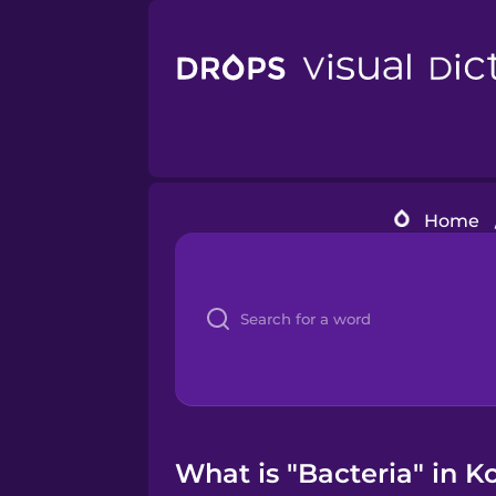
Home
What is "Bacteria" in K