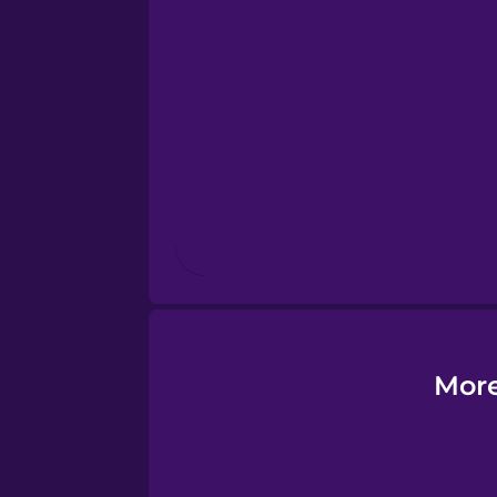
Esperanto
Estonian
European Portugues
Finnish
French
Galician
More
German