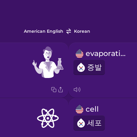
American English
Korean
evaporation
증발
cell
세포