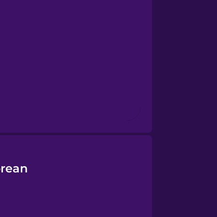
orean