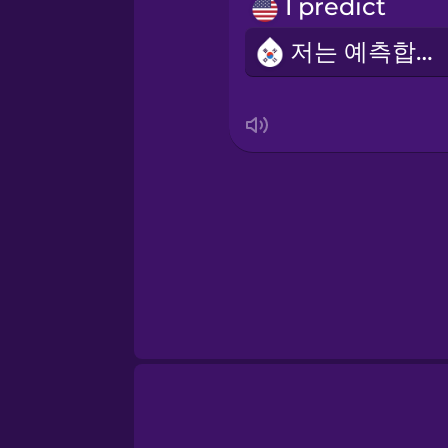
Norwegian
I predict
저는 예측합니다
Persian
Polish
Romanian
Russian
Samoan
Sanskrit