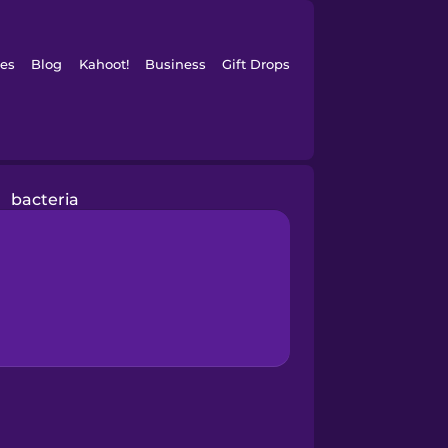
es
Blog
Kahoot!
Business
Gift Drops
bacteria