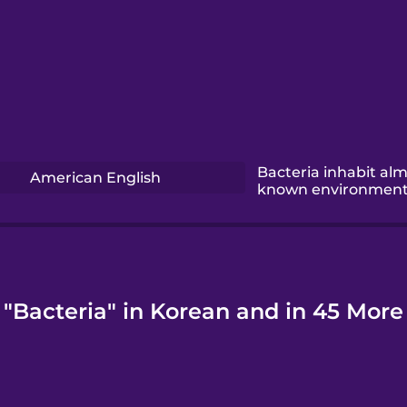
Bacteria inhabit alm
American English
known environment
 "Bacteria" in Korean and in 45 More