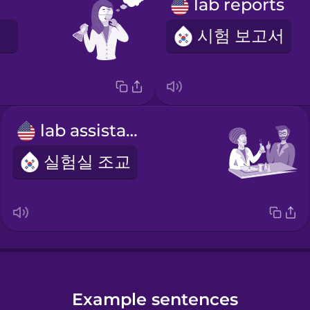
lab reports
시험 보고서
lab assistant
실험실 조교
Example sentences