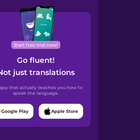
Start free trial now!
Go fluent!
Not just translations
app that actually teaches you how to
speak the language.
Google Play
Apple Store