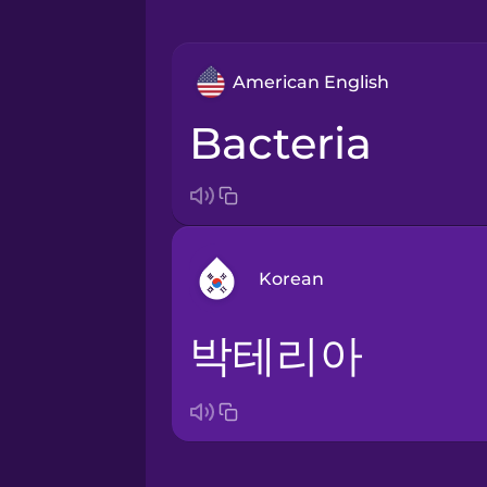
American English
bacteria
Korean
박테리아
Arabic
Bosnian