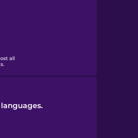
ost all
s.
 languages.