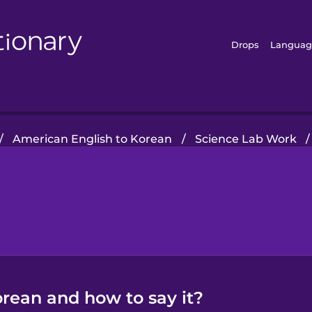
Drops
Languag
/
American English to Korean
/
Science Lab Work
/
orean and how to say it?