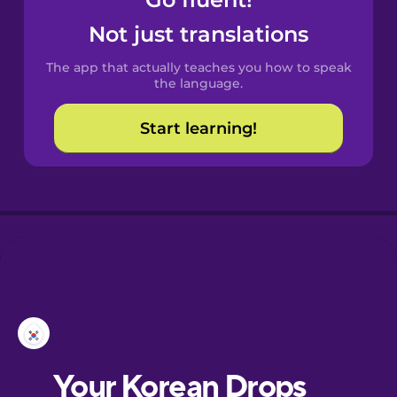
Castilian
Spanish
Not just translations
The app that actually teaches you how to speak
Catalan
the language.
Start learning!
Croatian
Danish
Dutch
Esperanto
Estonian