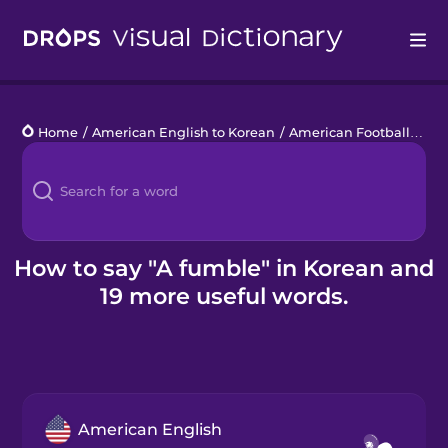
Drops
Home
/
American English to Korean
/
American Football
/
a f
Languages
Blog
Kahoot!
How to say "A fumble" in Korean and
19 more useful words.
Business
Gift Drops
American English