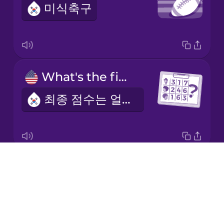
미식축구
Italian
Japanese
What's the final score?
Korean
최종 점수는 얼마인가요?
Mandarin
Chinese
Mexican
Spanish
Drops
the quarterback
Māori
About
쿼터백
Blog
Norwegian
Try Drops