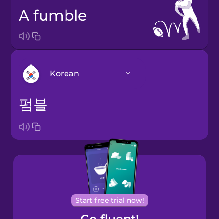
a fumble
Korean
펌블
Arabic
Bosnian
Brazilian
Portuguese
Cantonese
Start free trial now!
Chinese
Go fluent!