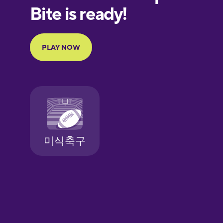
European
Portuguese
Finnish
French
Galician
German
Greek
Hawaiian