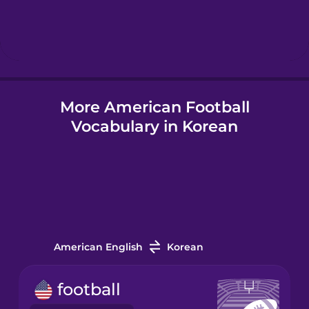
Hebrew
Hindi
More American Football
Hungarian
Vocabulary in Korean
Icelandic
Igbo
Indonesian
American English
Korean
Irish
football