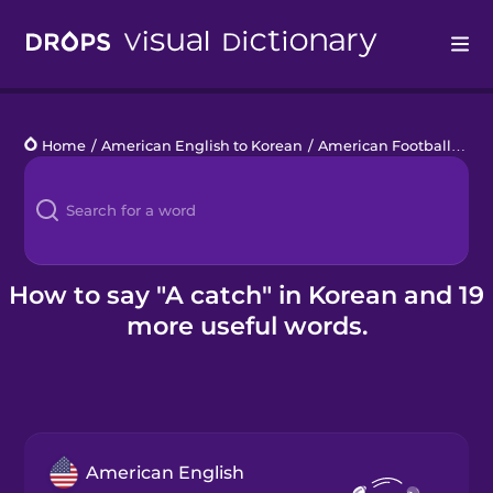
Drops
Home
/
American English to Korean
/
American Football
/
a c
Languages
Blog
Kahoot!
How to say "A catch" in Korean and 19
more useful words.
Business
Gift Drops
American English