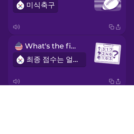
미식축구
Italian
Japanese
What's the final score?
Korean
최종 점수는 얼마인가요?
Mandarin
Chinese
Mexican
Spanish
Drops
the quarterback
Māori
About
쿼터백
Blog
Norwegian
Try Drops