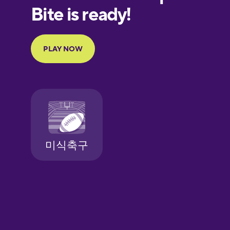
European
Portuguese
Finnish
French
Galician
German
Greek
Hawaiian