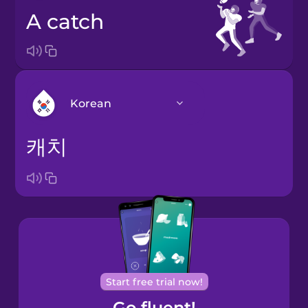
a catch
Korean
캐치
Arabic
Bosnian
Brazilian
Portuguese
Cantonese
Start free trial now!
Chinese
Go fluent!