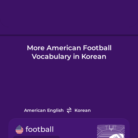
Hebrew
Hindi
More American Football
Hungarian
Vocabulary in Korean
Icelandic
Igbo
Indonesian
American English
Korean
Irish
football