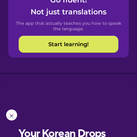
Castilian
Spanish
Not just translations
The app that actually teaches you how to speak
Catalan
the language.
Start learning!
Croatian
Danish
Dutch
Esperanto
Estonian