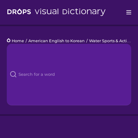
Drops
Home
/
American English to Korean
/
Water Sports & Activities
Languages
Blog
Kahoot!
Business
Gift Drops