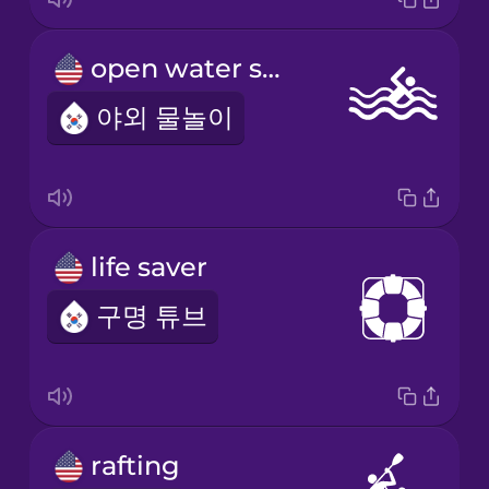
open water swimming
야외 물놀이
life saver
구명 튜브
rafting