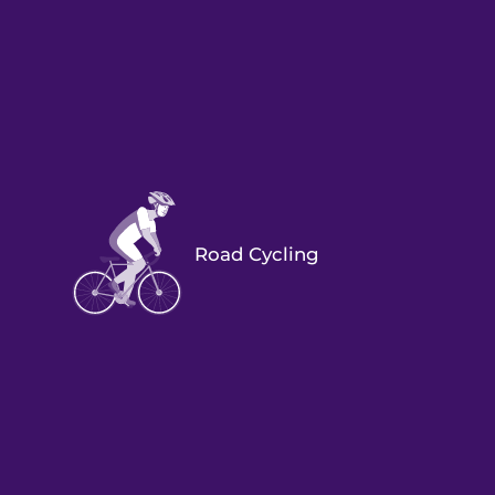
Road Cycling