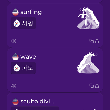
surfing
서핑
wave
파도
scuba diving