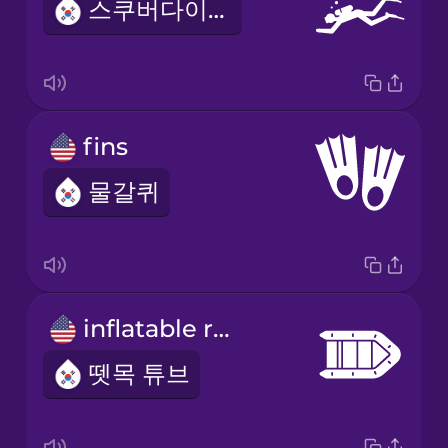
스쿠버다이빙
fins
물갈퀴
inflatable raft
뗏목 튜브