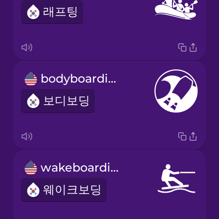
래프팅
bodyboarding
보디보딩
wakeboarding
웨이크보딩