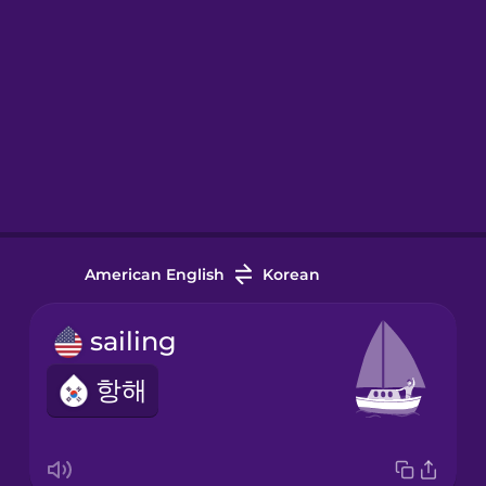
American English
Korean
sailing
항해