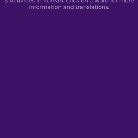
& Activities in Korean. Click on a word for more
information and translations.