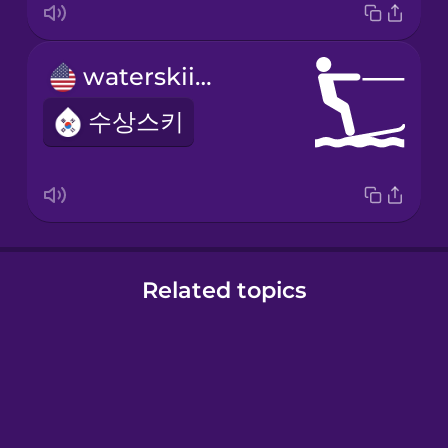
waterskiing
수상스키
Related topics