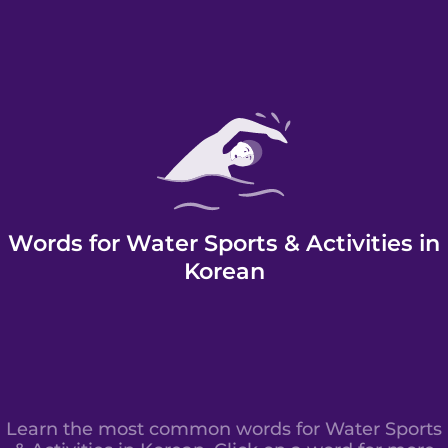
Words for Water Sports & Activities in
Korean
Learn the most common words for Water Sports