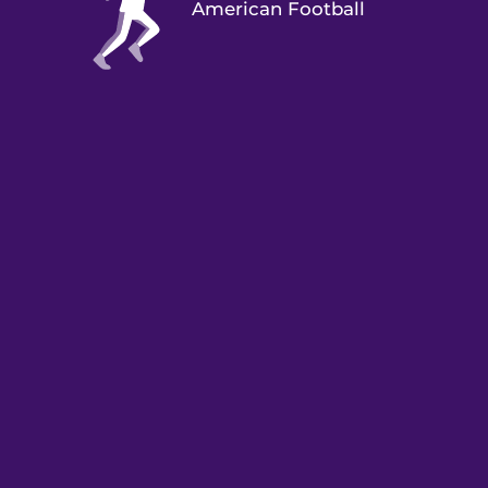
American Football