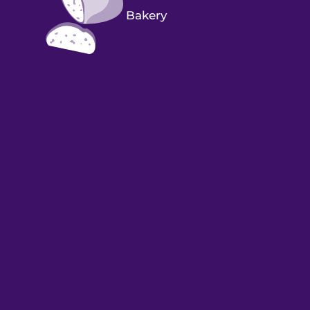
Bakery