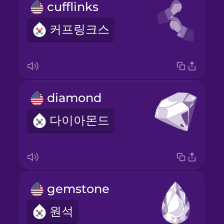
cufflinks
커프링크스
diamond
다이아몬드
gemstone
원석