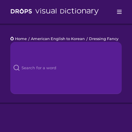
Drops
Home
/
American English to Korean
/
Dressing Fancy
Languages
Blog
Kahoot!
Business
Gift Drops