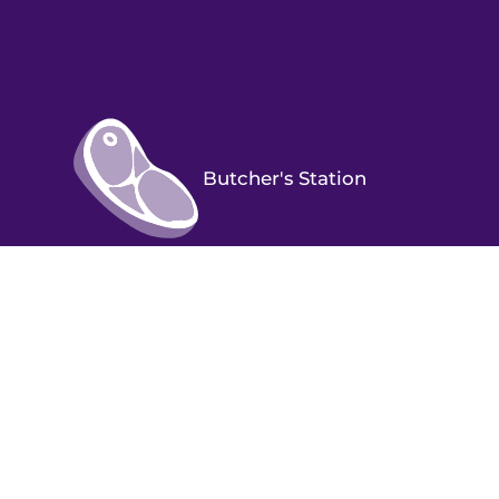
Butcher's Station