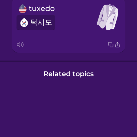
tuxedo
턱시도
Related topics