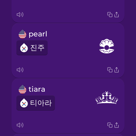
pearl
진주
tiara
티아라