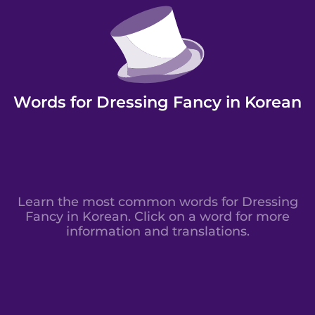
Words for Dressing Fancy in Korean
Learn the most common words for Dressing
Fancy in Korean. Click on a word for more
information and translations.