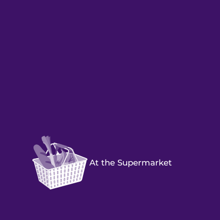
At the Supermarket