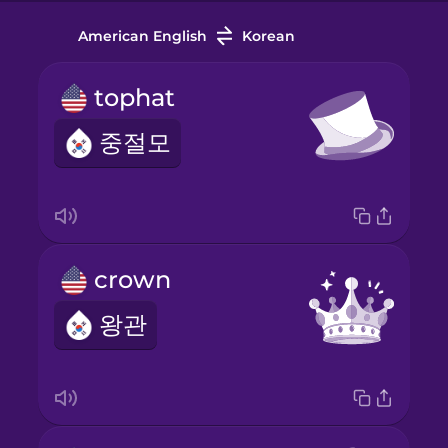
American English
Korean
tophat
중절모
crown
왕관