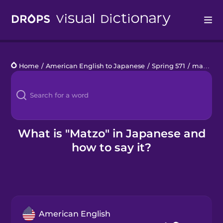
Drops
Home
/
American English to Japanese
/
Spring 571
/
matzo
Languages
Blog
Kahoot!
What is "Matzo" in Japanese and
how to say it?
Business
Gift Drops
American English