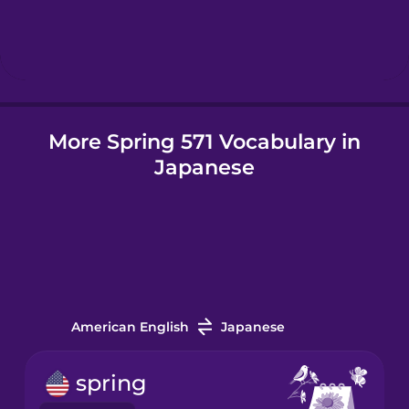
Hebrew
Hindi
More Spring 571 Vocabulary in
Hungarian
Japanese
Icelandic
Indonesian
Italian
American English
Japanese
Japanese
spring