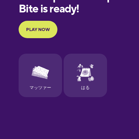
European
Portuguese
Finnish
French
Galician
German
Greek
Hawaiian