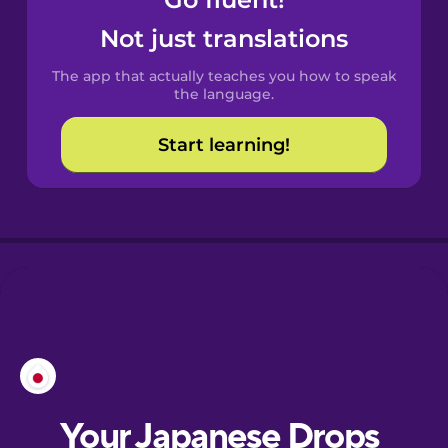
Castilian
Spanish
Not just translations
The app that actually teaches you how to speak
Catalan
the language.
Start learning!
Croatian
Danish
Dutch
Esperanto
Estonian