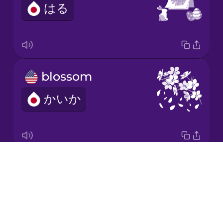
はる
Korean
Mandarin
Chinese
Mexican
blossom
Spanish
かいか
Māori
Norwegian
Drops
It grows.
Persian
About
せいちょうする
Blog
Polish
Try Drops