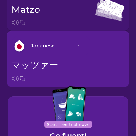
matzo
Japanese
マッツァー
Arabic
Bosnian
Brazilian
Portuguese
Cantonese
Start free trial now!
Chinese
Go fluent!