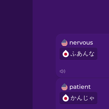
Greek
Hebrew
Hindi
nervous
Hungarian
ふあんな
Icelandic
Igbo
patient
Indonesian
かんじゃ