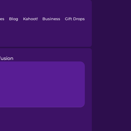
es
Blog
Kahoot!
Business
Gift Drops
fusion