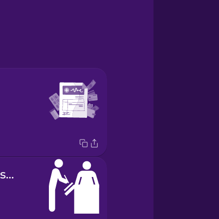
patient admission