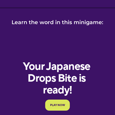
Learn the word in this minigame: