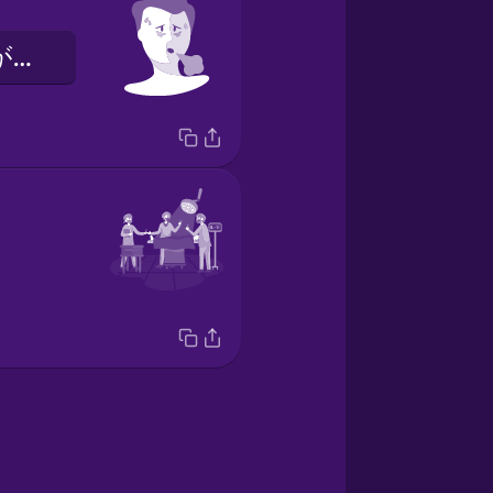
けんたいかんがありました。