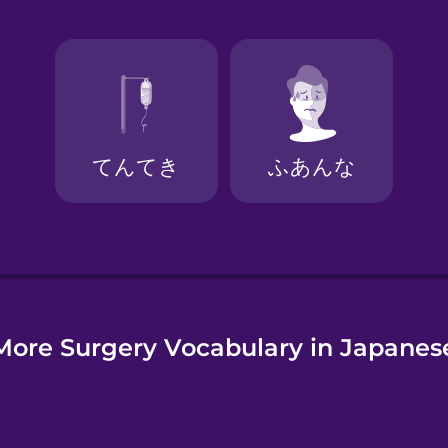
e
More Surgery Vocabulary in Japanes