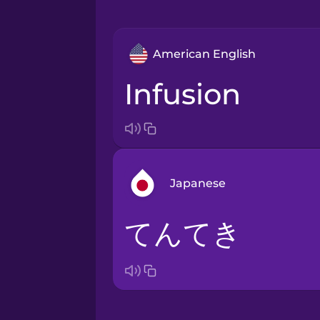
American English
infusion
Japanese
てんてき
Arabic
Bosnian