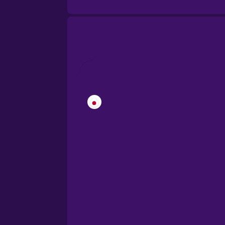
Brazilian Portuguese
Cantonese Chinese
Castilian Spanish
Catalan
Croatian
Danish
Dutch