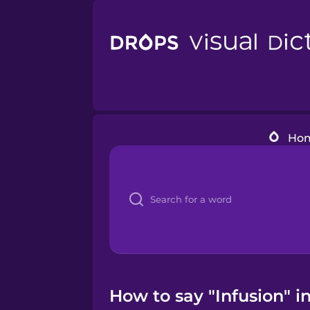
Ho
How to say "Infusion" i