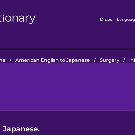
Drops
Languag
me
/
American English to Japanese
/
Surgery
/
in
n Japanese.