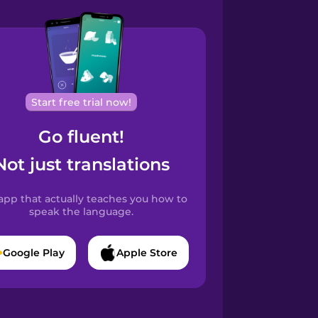
Start free trial now!
Go fluent!
Not just translations
app that actually teaches you how to
speak the language.
Google Play
Apple Store