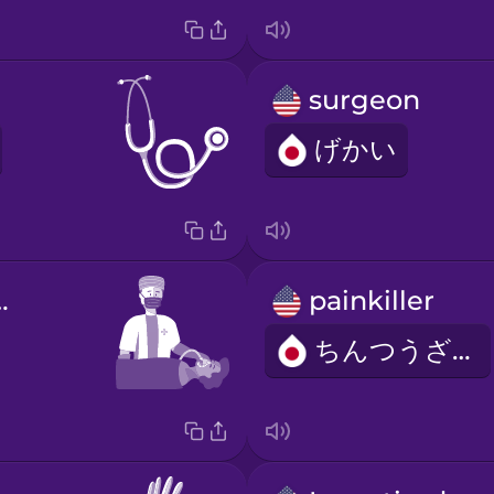
surgeon
げかい
iologist
painkiller
ちんつうざい