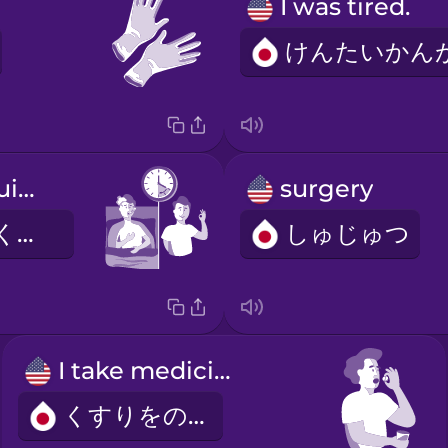
I was tired.
I recovered quickly.
surgery
すぐにかいふくしました。
しゅじゅつ
I take medicine.
くすりをのむ