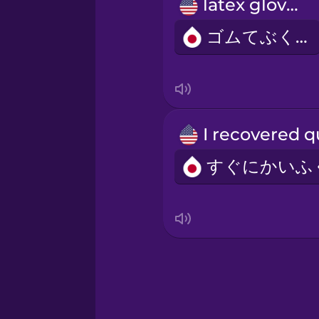
Persian
latex gloves
ゴムてぶくろ
Polish
Romanian
Russian
Samoan
Sanskrit
Serbian