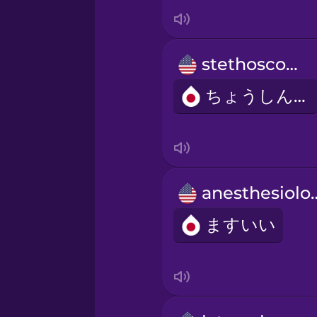
Italian
Japanese
stethoscope
Korean
ちょうしんき
Mandarin Chinese
Mexican Spanish
anesthes
ますいい
Māori
Norwegian