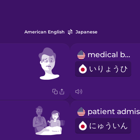
American English
Japanese
medical bill
いりょうひ
にゅういん