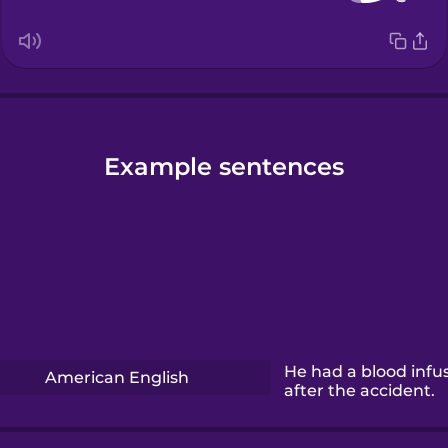
Example sentences
He had a blood infu
American English
after the accident.