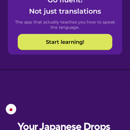
Castilian
Spanish
Not just translations
The app that actually teaches you how to speak
Catalan
the language.
Start learning!
Croatian
Danish
Dutch
Esperanto
Estonian