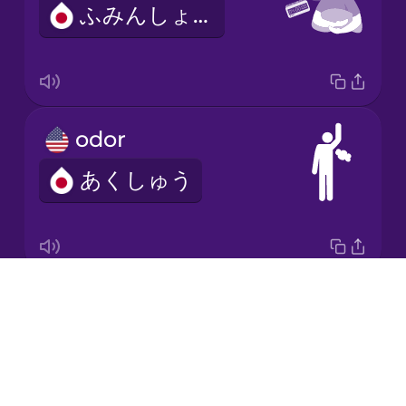
ふみんしょう
Korean
Mandarin
Chinese
Mexican
odor
Spanish
あくしゅう
Māori
Norwegian
Drops
examination
Persian
About
しんさつ
Blog
Polish
Try Drops