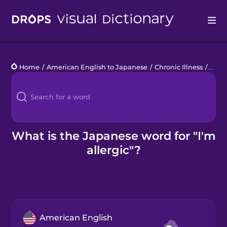
Drops
Home
/
American English to Japanese
/
Chronic Illness
/
I'm a
Languages
Blog
Kahoot!
What is the Japanese word for "I'm
allergic"?
Business
Gift Drops
American English