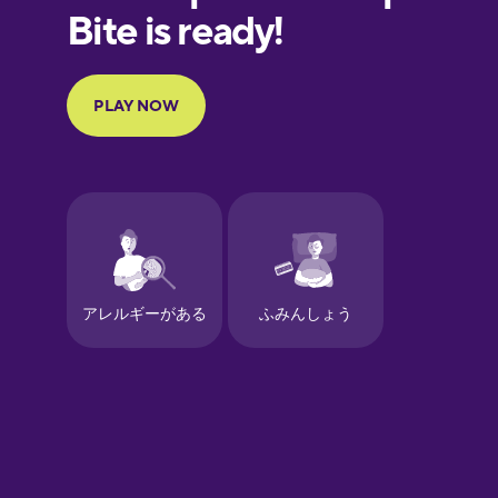
European
Portuguese
Finnish
French
Galician
German
Greek
Hawaiian