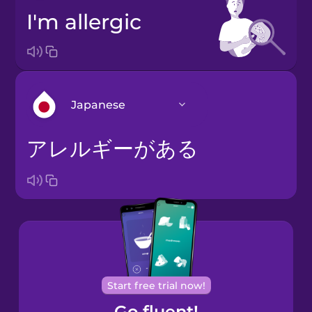
I'm allergic
Japanese
アレルギーがある
Arabic
Bosnian
Brazilian
Portuguese
Cantonese
Start free trial now!
Chinese
Go fluent!