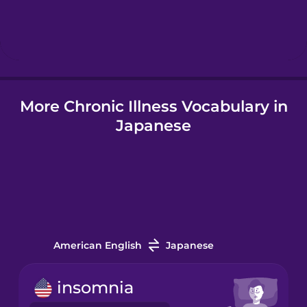
Hebrew
Hindi
More Chronic Illness Vocabulary in
Hungarian
Japanese
Icelandic
Indonesian
Italian
American English
Japanese
Japanese
insomnia